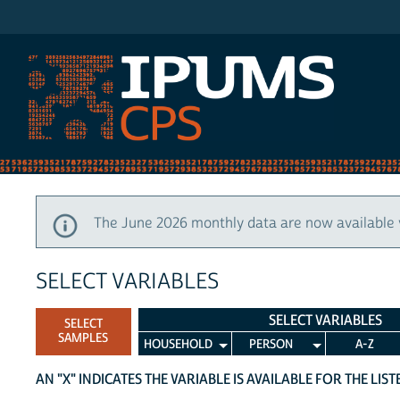
IPUMS CPS
The June 2026 monthly data are now available 
SELECT VARIABLES
SELECT VARIABLES
SELECT
SAMPLES
HOUSEHOLD
PERSON
A-Z
AN "X" INDICATES THE VARIABLE IS AVAILABLE FOR THE LIS