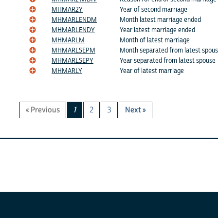
MHMAR2Y
Year of second marriage
MHMARLENDM
Month latest marriage ended
MHMARLENDY
Year latest marriage ended
MHMARLM
Month of latest marriage
MHMARLSEPM
Month separated from latest spou
MHMARLSEPY
Year separated from latest spouse
MHMARLY
Year of latest marriage
« Previous
1
2
3
Next »