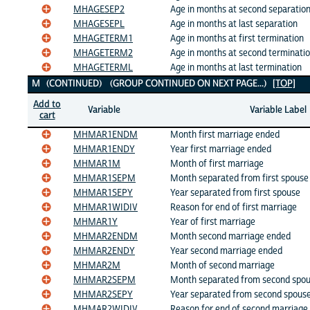
MHAGESEP2
Age in months at second separatio
MHAGESEPL
Age in months at last separation
MHAGETERM1
Age in months at first termination
MHAGETERM2
Age in months at second terminati
MHAGETERML
Age in months at last termination
M (CONTINUED) (GROUP CONTINUED ON NEXT PAGE...)
[TOP]
Add to
Variable
Variable Label
cart
MHMAR1ENDM
Month first marriage ended
MHMAR1ENDY
Year first marriage ended
MHMAR1M
Month of first marriage
MHMAR1SEPM
Month separated from first spouse
MHMAR1SEPY
Year separated from first spouse
MHMAR1WIDIV
Reason for end of first marriage
MHMAR1Y
Year of first marriage
MHMAR2ENDM
Month second marriage ended
MHMAR2ENDY
Year second marriage ended
MHMAR2M
Month of second marriage
MHMAR2SEPM
Month separated from second spo
MHMAR2SEPY
Year separated from second spous
MHMAR2WIDIV
Reason for end of second marriage