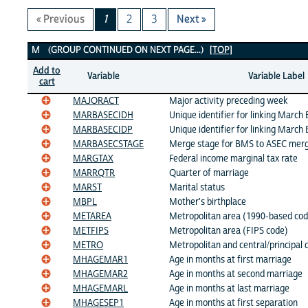
« Previous
1
2
3
Next »
M Variables
M (GROUP CONTINUED ON NEXT PAGE...)
[TOP]
Add to
Variable
Variable Label
cart
MAJORACT
Major activity preceding week
MARBASECIDH
Unique identifier for linking March
MARBASECIDP
Unique identifier for linking March
MARBASECSTAGE
Merge stage for BMS to ASEC mer
MARGTAX
Federal income marginal tax rate
MARRQTR
Quarter of marriage
MARST
Marital status
MBPL
Mother's birthplace
METAREA
Metropolitan area (1990-based cod
METFIPS
Metropolitan area (FIPS code)
METRO
Metropolitan and central/principal c
MHAGEMAR1
Age in months at first marriage
MHAGEMAR2
Age in months at second marriage
MHAGEMARL
Age in months at last marriage
MHAGESEP1
Age in months at first separation