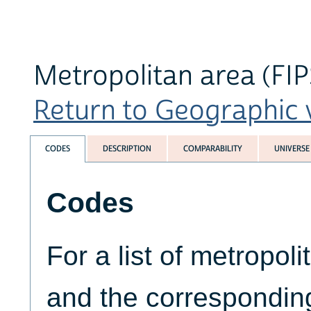
Metropolitan area (FI
Return to Geographic v
CODES
DESCRIPTION
COMPARABILITY
UNIVERSE
Codes
For a list of metropoli
and the correspondin