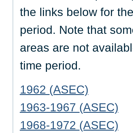
the links below for th
period. Note that som
areas are not availabl
time period.
1962 (ASEC)
1963-1967 (ASEC)
1968-1972 (ASEC)