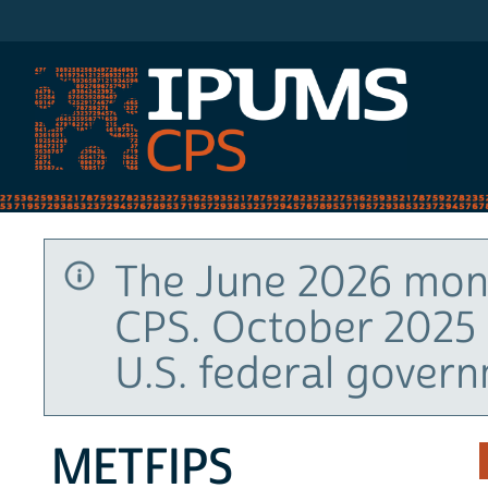
IPUMS CPS
The June 2026 mont
CPS. October 2025 
U.S. federal gover
METFIPS