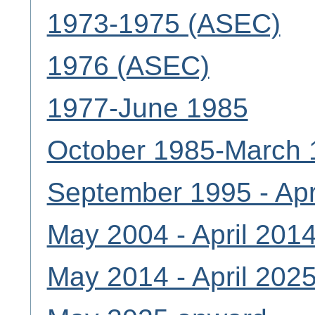
1973-1975 (ASEC)
1976 (ASEC)
1977-June 1985
October 1985-March 
September 1995 - Apr
May 2004 - April 201
May 2014 - April 202