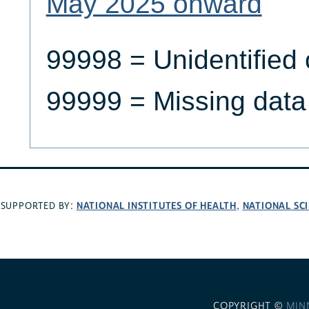
May 2025 onward
99998 = Unidentified 
99999 = Missing data
NATIONAL INSTITUTES OF HEALTH
NATIONAL SC
SUPPORTED BY:
,
COPYRIGHT ©
MIN