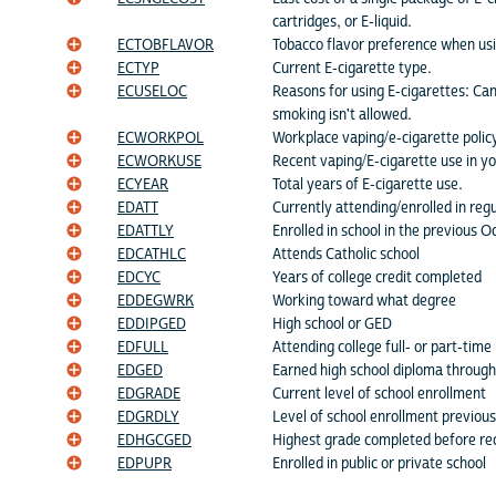
cartridges, or E-liquid.
ECTOBFLAVOR
Tobacco flavor preference when usi
ECTYP
Current E-cigarette type.
ECUSELOC
Reasons for using E-cigarettes: Can
smoking isn't allowed.
ECWORKPOL
Workplace vaping/e-cigarette polic
ECWORKUSE
Recent vaping/E-cigarette use in y
ECYEAR
Total years of E-cigarette use.
EDATT
Currently attending/enrolled in regu
EDATTLY
Enrolled in school in the previous O
EDCATHLC
Attends Catholic school
EDCYC
Years of college credit completed
EDDEGWRK
Working toward what degree
EDDIPGED
High school or GED
EDFULL
Attending college full- or part-time
EDGED
Earned high school diploma throug
EDGRADE
Current level of school enrollment
EDGRDLY
Level of school enrollment previou
EDHGCGED
Highest grade completed before re
EDPUPR
Enrolled in public or private school