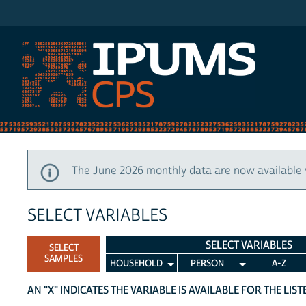
IPUMS CPS
The June 2026 monthly data are now available 
SELECT VARIABLES
SELECT VARIABLES
SELECT
SAMPLES
HOUSEHOLD
PERSON
A-Z
AN "X" INDICATES THE VARIABLE IS AVAILABLE FOR THE LIS