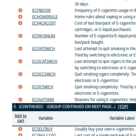
30 days.
ECFREQ30
Frequency of E-cigarette usage in t
ECHOMERULE
Home rules about vaping or using e
ECPACKCOST
Cost of last box/pack of E-cigarette
cartridges, or E-liquid purchased.
ECPACKNUM
Number of E-cigarette/E-liquid produ
box/pack bought.
ECQATSWCH
Last attempt to quit smoking in th
Tried by switching to electronic or 
ECQCATSWCH
Last attempt to quit cigars in the p
by switching to electronic or E-ciga
ECQCCSWCH
Quit smoking cigars completely: Tri
electronic or E-cigarettes
ECQCSWCH
Quit smoking completely: Tried by 
electronic or E-cigarettes.
ECQUITSMK
Reasons for using E-cigarettes: Hel
E (CONTINUED) (GROUP CONTINUED ON NEXT PAGE...)
[TOP]
Add to
Variable
Variable Label
cart
ECSELFBUY
Usually buy your own e-cigarettes.
ECSNGLCOST
Last cost of a single package of E-c