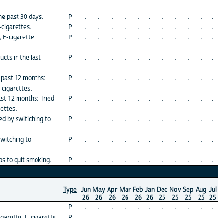
he past 30 days.
P
.
.
.
.
.
.
.
.
.
.
.
-cigarettes.
P
.
.
.
.
.
.
.
.
.
.
.
, E-cigarette
P
.
.
.
.
.
.
.
.
.
.
.
cts in the last
P
.
.
.
.
.
.
.
.
.
.
.
e past 12 months:
P
.
.
.
.
.
.
.
.
.
.
.
E-cigarettes.
ast 12 months: Tried
P
.
.
.
.
.
.
.
.
.
.
.
rettes.
ed by switiching to
P
.
.
.
.
.
.
.
.
.
.
.
switching to
P
.
.
.
.
.
.
.
.
.
.
.
ps to quit smoking.
P
.
.
.
.
.
.
.
.
.
.
.
Type
Jun
May
Apr
Mar
Feb
Jan
Dec
Nov
Sep
Aug
Jul
26
26
26
26
26
26
25
25
25
25
25
P
.
.
.
.
.
.
.
.
.
.
.
igarette, E-cigarette
P
.
.
.
.
.
.
.
.
.
.
.