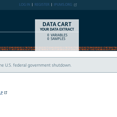
LOG IN
REGISTER
IPUMS.ORG
DATA CART
YOUR DATA EXTRACT
0
VARIABLES
COUNT
ITEM TYPE
0
SAMPLES
the U.S. federal government shutdown.
LP