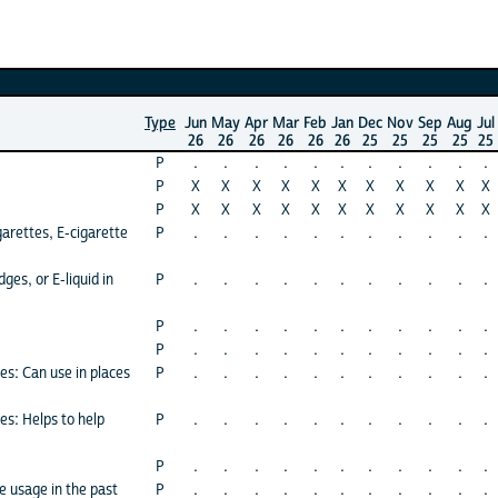
Type
Jun
May
Apr
Mar
Feb
Jan
Dec
Nov
Sep
Aug
Jul
26
26
26
26
26
26
25
25
25
25
25
P
.
.
.
.
.
.
.
.
.
.
.
P
X
X
X
X
X
X
X
X
X
X
X
P
X
X
X
X
X
X
X
X
X
X
X
arettes, E-cigarette
P
.
.
.
.
.
.
.
.
.
.
.
ges, or E-liquid in
P
.
.
.
.
.
.
.
.
.
.
.
P
.
.
.
.
.
.
.
.
.
.
.
P
.
.
.
.
.
.
.
.
.
.
.
es: Can use in places
P
.
.
.
.
.
.
.
.
.
.
.
es: Helps to help
P
.
.
.
.
.
.
.
.
.
.
.
P
.
.
.
.
.
.
.
.
.
.
.
e usage in the past
P
.
.
.
.
.
.
.
.
.
.
.