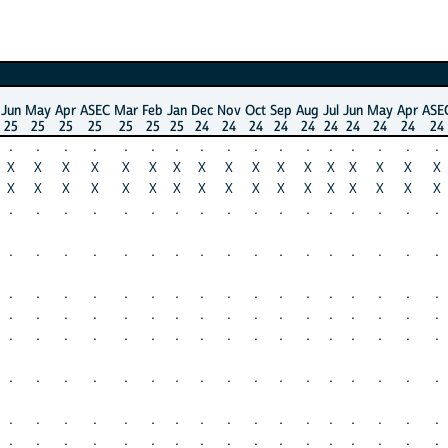
Jun
May
Apr
ASEC
Mar
Feb
Jan
Dec
Nov
Oct
Sep
Aug
Jul
Jun
May
Apr
ASE
25
25
25
25
25
25
25
24
24
24
24
24
24
24
24
24
24
.
.
.
.
.
.
.
.
.
.
.
.
.
.
.
.
.
X
X
X
X
X
X
X
X
X
X
X
X
X
X
X
X
X
X
X
X
X
X
X
X
X
X
X
X
X
X
X
X
X
X
.
.
.
.
.
.
.
.
.
.
.
.
.
.
.
.
.
.
.
.
.
.
.
.
.
.
.
.
.
.
.
.
.
.
.
.
.
.
.
.
.
.
.
.
.
.
.
.
.
.
.
.
.
.
.
.
.
.
.
.
.
.
.
.
.
.
.
.
.
.
.
.
.
.
.
.
.
.
.
.
.
.
.
.
.
.
.
.
.
.
.
.
.
.
.
.
.
.
.
.
.
.
.
.
.
.
.
.
.
.
.
.
.
.
.
.
.
.
.
.
.
.
.
.
.
.
.
.
.
.
.
.
.
.
.
.