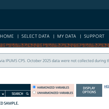
HOME
SELECT DATA
MY DATA
SUPPORT
via IPUMS CPS. October 2025 data were not collected during 
HE
HARMONIZED VARIABLES
HARMONIZED VARIABLES
DISPLAY
OPTIONS
UNHARMONIZED VARIABLES
SEARCH
TED SAMPLE.