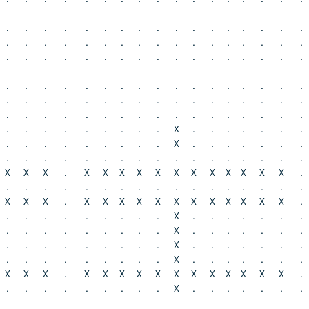
.
.
.
.
.
.
.
.
.
.
.
.
.
.
.
.
.
.
.
.
.
.
.
.
.
.
.
.
.
.
.
.
.
.
.
.
.
.
.
.
.
.
.
.
.
.
.
.
.
.
.
.
.
.
.
.
.
.
.
.
.
.
.
.
.
.
.
.
.
.
.
.
.
.
.
.
.
.
.
.
.
.
.
.
.
.
.
.
.
.
.
.
.
.
.
.
.
.
.
.
.
.
.
.
.
.
.
.
.
.
.
X
.
.
.
.
.
.
.
.
.
.
.
.
.
.
.
.
X
.
.
.
.
.
.
.
.
.
.
.
.
.
.
.
.
.
.
.
.
.
.
.
.
X
X
X
.
X
X
X
X
X
X
X
X
X
X
X
X
.
.
.
.
.
.
.
.
.
.
.
.
.
.
.
.
.
.
X
X
X
.
X
X
X
X
X
X
X
X
X
X
X
X
.
.
.
.
.
.
.
.
.
.
X
.
.
.
.
.
.
.
.
.
.
.
.
.
.
.
.
X
.
.
.
.
.
.
.
.
.
.
.
.
.
.
.
.
X
.
.
.
.
.
.
.
.
.
.
.
.
.
.
.
.
X
.
.
.
.
.
.
.
X
X
X
.
X
X
X
X
X
X
X
X
X
X
X
X
.
.
.
.
.
.
.
.
.
.
X
.
.
.
.
.
.
.