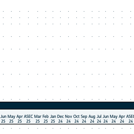
.
.
.
.
.
.
.
.
.
.
.
.
.
.
.
.
.
.
.
.
.
.
.
.
.
.
.
.
.
.
.
.
.
.
.
.
.
.
.
.
.
.
.
.
.
.
.
.
.
.
.
.
.
.
.
.
.
.
.
.
.
.
.
.
.
.
.
.
.
.
.
.
.
.
.
.
.
.
.
.
.
.
.
.
.
.
.
.
.
.
.
.
.
.
.
.
.
.
.
.
.
.
.
.
.
.
.
.
.
.
.
.
.
.
.
.
.
.
.
.
.
.
.
.
.
.
.
.
.
.
.
.
.
.
.
.
.
.
.
.
.
.
.
.
.
.
.
.
.
.
.
.
.
Jun
May
Apr
ASEC
Mar
Feb
Jan
Dec
Nov
Oct
Sep
Aug
Jul
Jun
May
Apr
ASE
25
25
25
25
25
25
25
24
24
24
24
24
24
24
24
24
24
.
.
.
.
.
.
.
.
.
.
.
.
.
.
.
.
.
.
.
.
.
.
.
.
.
.
.
.
.
.
.
.
.
.