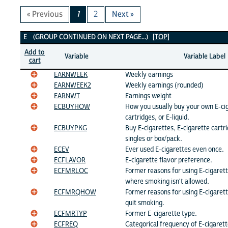
« Previous
1
2
Next »
E Variables
E (GROUP CONTINUED ON NEXT PAGE...)
[TOP]
Add to
Variable
Variable Label
cart
EARNWEEK
Weekly earnings
EARNWEEK2
Weekly earnings (rounded)
EARNWT
Earnings weight
ECBUYHOW
How you usually buy your own E-cig
cartridges, or E-liquid.
ECBUYPKG
Buy E-cigarettes, E-cigarette cartrid
singles or box/pack.
ECEV
Ever used E-cigarettes even once.
ECFLAVOR
E-cigarette flavor preference.
ECFMRLOC
Former reasons for using E-cigarett
where smoking isn't allowed.
ECFMRQHOW
Former reasons for using E-cigarett
quit smoking.
ECFMRTYP
Former E-cigarette type.
ECFREQ
Categorical frequency of E-cigarett