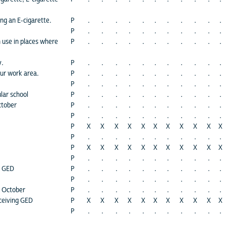
ng an E-cigarette.
P
.
.
.
.
.
.
.
.
.
.
.
P
.
.
.
.
.
.
.
.
.
.
.
 use in places where
P
.
.
.
.
.
.
.
.
.
.
.
y.
P
.
.
.
.
.
.
.
.
.
.
.
our work area.
P
.
.
.
.
.
.
.
.
.
.
.
P
.
.
.
.
.
.
.
.
.
.
.
lar school
P
.
.
.
.
.
.
.
.
.
.
.
ctober
P
.
.
.
.
.
.
.
.
.
.
.
P
.
.
.
.
.
.
.
.
.
.
.
P
X
X
X
X
X
X
X
X
X
X
X
P
.
.
.
.
.
.
.
.
.
.
.
P
X
X
X
X
X
X
X
X
X
X
X
P
.
.
.
.
.
.
.
.
.
.
.
h GED
P
.
.
.
.
.
.
.
.
.
.
.
P
.
.
.
.
.
.
.
.
.
.
.
s October
P
.
.
.
.
.
.
.
.
.
.
.
ceiving GED
P
X
X
X
X
X
X
X
X
X
X
X
P
.
.
.
.
.
.
.
.
.
.
.