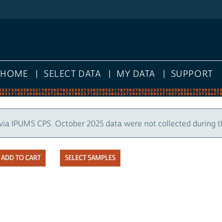
HOME
SELECT DATA
MY DATA
SUPPORT
via IPUMS CPS. October 2025 data were not collected during 
SELECT SAMPLES