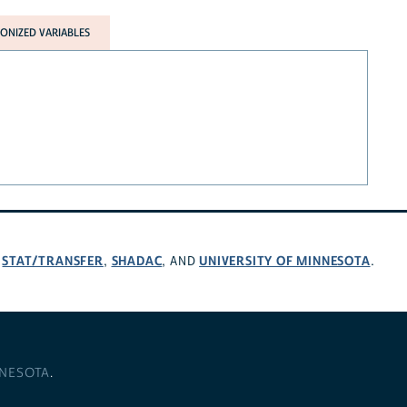
NIZED VARIABLES
STAT/TRANSFER
SHADAC
UNIVERSITY OF MINNESOTA
,
,
, AND
.
NNESOTA
.