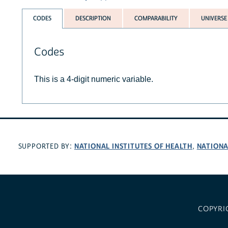
CODES
DESCRIPTION
COMPARABILITY
UNIVERSE
Codes
This is a 4-digit numeric variable.
NATIONAL INSTITUTES OF HEALTH
NATIONA
SUPPORTED BY:
,
COPYRI