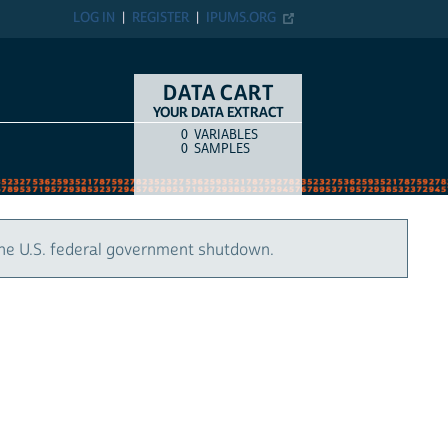
LOG IN
REGISTER
IPUMS.ORG
DATA CART
YOUR DATA EXTRACT
0
VARIABLES
COUNT
ITEM TYPE
0
SAMPLES
the U.S. federal government shutdown.