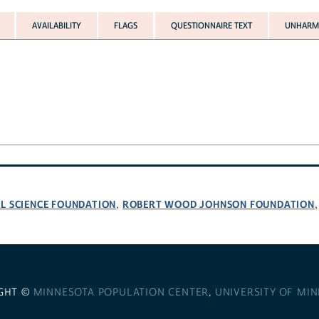
AVAILABILITY
FLAGS
QUESTIONNAIRE TEXT
UNHARMO
L SCIENCE FOUNDATION
ROBERT WOOD JOHNSON FOUNDATION
,
GHT ©
MINNESOTA POPULATION CENTER
,
UNIVERSITY OF MI