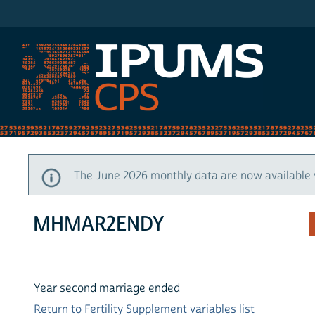
IPUMS CPS
The June 2026 monthly data are now available 
MHMAR2ENDY
Year second marriage ended
Return to Fertility Supplement variables list