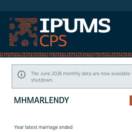
IPUMS CPS
The June 2026 monthly data are now available 
shutdown.
MHMARLENDY
Year latest marriage ended