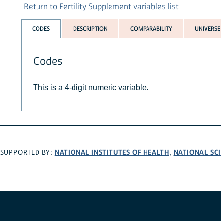
Return to Fertility Supplement variables list
CODES
DESCRIPTION
COMPARABILITY
UNIVERSE
Codes
This is a 4-digit numeric variable.
NATIONAL INSTITUTES OF HEALTH
NATIONAL SC
SUPPORTED BY:
,