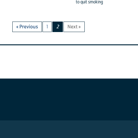
to quit smoking
« Previous
1
2
Next »