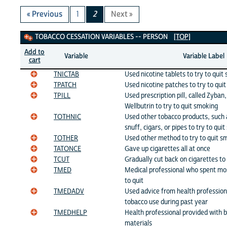
« Previous
1
2
Next »
Tobacco Cessation Variables
TOBACCO CESSATION VARIABLES -- PERSON
[TOP]
Add to
Variable
Variable Label
cart
TNICTAB
Used nicotine tablets to try to quit
TPATCH
Used nicotine patches to try to qui
TPILL
Used prescription pill, called Zyban
Wellbutrin to try to quit smoking
TOTHNIC
Used other tobacco products, such
snuff, cigars, or pipes to try to qui
TOTHER
Used other method to try to quit s
TATONCE
Gave up cigarettes all at once
TCUT
Gradually cut back on cigarettes to
TMED
Medical professional who spent mo
to quit
TMEDADV
Used advice from health profession
tobacco use during past year
TMEDHELP
Health professional provided with 
materials