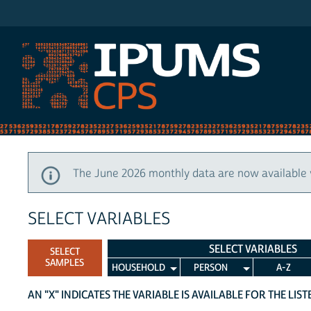
IPUMS CPS
The June 2026 monthly data are now available 
SELECT VARIABLES
SELECT VARIABLES
SELECT
SAMPLES
HOUSEHOLD
PERSON
A-Z
AN "X" INDICATES THE VARIABLE IS AVAILABLE FOR THE LIS