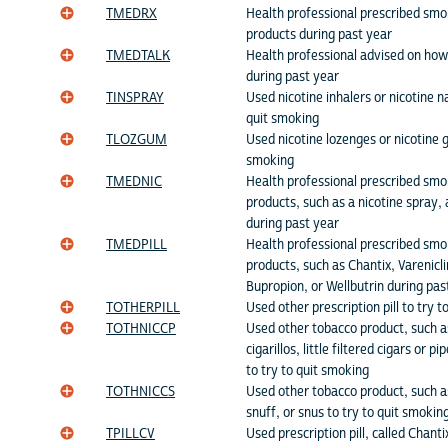
TMEDRX
Health professional prescribed smo
products during past year
TMEDTALK
Health professional advised on how
during past year
TINSPRAY
Used nicotine inhalers or nicotine n
quit smoking
TLOZGUM
Used nicotine lozenges or nicotine g
smoking
TMEDNIC
Health professional prescribed smo
products, such as a nicotine spray, 
during past year
TMEDPILL
Health professional prescribed smo
products, such as Chantix, Varenicl
Bupropion, or Wellbutrin during pas
TOTHERPILL
Used other prescription pill to try 
TOTHNICCP
Used other tobacco product, such as
cigarillos, little filtered cigars or p
to try to quit smoking
TOTHNICCS
Used other tobacco product, such 
snuff, or snus to try to quit smokin
TPILLCV
Used prescription pill, called Chanti