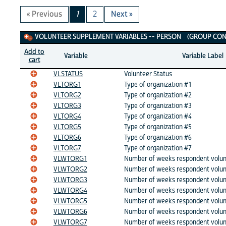
« Previous
1
2
Next »
Volunteer Supplement Variables
VOLUNTEER SUPPLEMENT VARIABLES -- PERSON (GROUP CONT
Add to
Variable
Variable Label
cart
VLSTATUS
Volunteer Status
VLTORG1
Type of organization #1
VLTORG2
Type of organization #2
VLTORG3
Type of organization #3
VLTORG4
Type of organization #4
VLTORG5
Type of organization #5
VLTORG6
Type of organization #6
VLTORG7
Type of organization #7
VLWTORG1
Number of weeks respondent volun
VLWTORG2
Number of weeks respondent volun
VLWTORG3
Number of weeks respondent volun
VLWTORG4
Number of weeks respondent volun
VLWTORG5
Number of weeks respondent volun
VLWTORG6
Number of weeks respondent volun
VLWTORG7
Number of weeks respondent volun