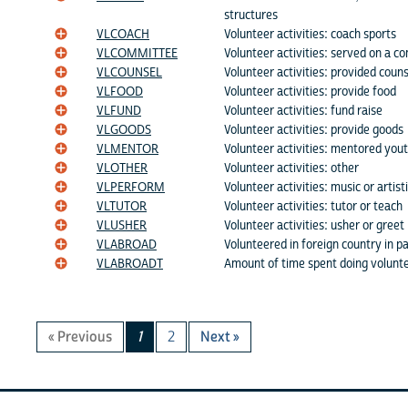
structures
VLCOACH
Volunteer activities: coach sports
VLCOMMITTEE
Volunteer activities: served on a c
VLCOUNSEL
Volunteer activities: provided couns
VLFOOD
Volunteer activities: provide food
VLFUND
Volunteer activities: fund raise
VLGOODS
Volunteer activities: provide goods
VLMENTOR
Volunteer activities: mentored you
VLOTHER
Volunteer activities: other
VLPERFORM
Volunteer activities: music or artis
VLTUTOR
Volunteer activities: tutor or teach
VLUSHER
Volunteer activities: usher or greet
VLABROAD
Volunteered in foreign country in p
VLABROADT
Amount of time spent doing volunt
« Previous
1
2
Next »