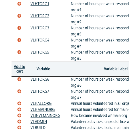
VLHTORG1
Number of hours per week respond
org #1
VLHTORG2
Number of hours per week respond
org #2
VLHTORG3
Number of hours per week respond
org #3
VLHTORG4
Number of hours per week respond
org #4
VLHTORG5
Number of hours per week respond
org #5
Add to
Variable
Variable Label
cart
VLHTORG6
Number of hours per week respond
org #6
VLHTORG7
Number of hours per week respond
org #7
VLHALLORG
Annual hours volunteered in all org
VLHMAINORG
Annual hours volunteered for main 
VLINVLMAINORG
How became involved w/ main org
VLADMIN
Volunteer activities: unpaid office 
VLBUILD
Volunteer activities: build, maintain