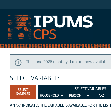
IPUMS CPS
The June 2026 monthly data are now available 
SELECT VARIABLES
SELECT VARIABLES
SELECT
SAMPLES
HOUSEHOLD
PERSON
A-Z
AN "X" INDICATES THE VARIABLE IS AVAILABLE FOR THE LIS