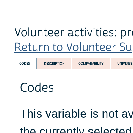
Volunteer activities: 
Return to Volunteer Su
CODES
DESCRIPTION
COMPARABILITY
UNIVERSE
Codes
This variable is not av
the currently selecte