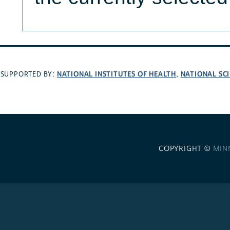
NATIONAL INSTITUTES OF HEALTH
NATIONAL SC
SUPPORTED BY:
,
COPYRIGHT ©
MIN