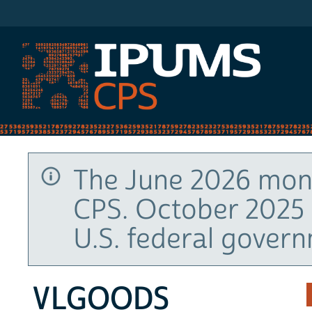
IPUMS CPS
The June 2026 mont
CPS. October 2025 
U.S. federal gover
VLGOODS