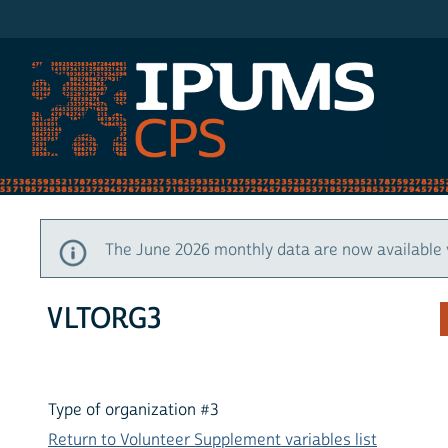
IPUMS CPS
The June 2026 monthly data are now available 
VLTORG3
Type of organization #3
Return to Volunteer Supplement variables list