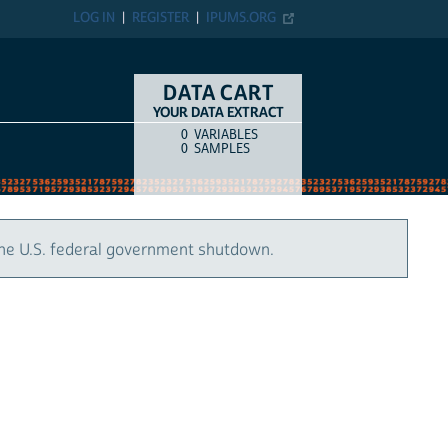
LOG IN
REGISTER
IPUMS.ORG
DATA CART
YOUR DATA EXTRACT
0
VARIABLES
COUNT
ITEM TYPE
0
SAMPLES
the U.S. federal government shutdown.