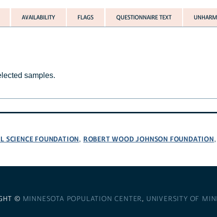
AVAILABILITY
FLAGS
QUESTIONNAIRE TEXT
UNHARMO
selected samples.
L SCIENCE FOUNDATION
ROBERT WOOD JOHNSON FOUNDATION
,
GHT ©
MINNESOTA POPULATION CENTER
,
UNIVERSITY OF MI