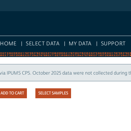
HOME
SELECT DATA
MY DATA
SUPPORT
via IPUMS CPS. October 2025 data were not collected during 
SELECT SAMPLES