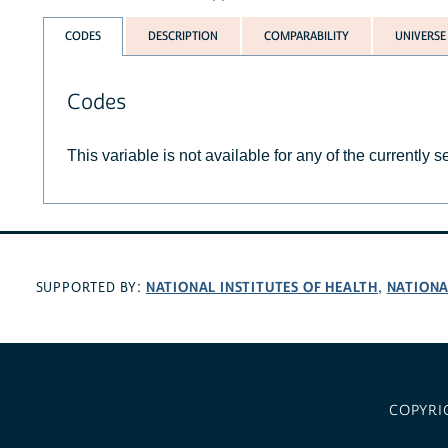
CODES
DESCRIPTION
COMPARABILITY
UNIVERSE
Codes
This variable is not available for any of the currently 
NATIONAL INSTITUTES OF HEALTH
NATIONA
SUPPORTED BY:
,
COPYRI