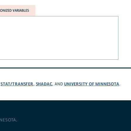
NIZED VARIABLES
STAT/TRANSFER
SHADAC
UNIVERSITY OF MINNESOTA
,
,
, AND
.
NNESOTA
.