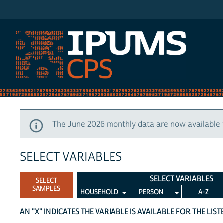
IPUMS CPS
The June 2026 monthly data are now available 
SELECT VARIABLES
SELECT VARIABLES
SELECT
SAMPLES
HOUSEHOLD
PERSON
A-Z
AN "X" INDICATES THE VARIABLE IS AVAILABLE FOR THE LIS