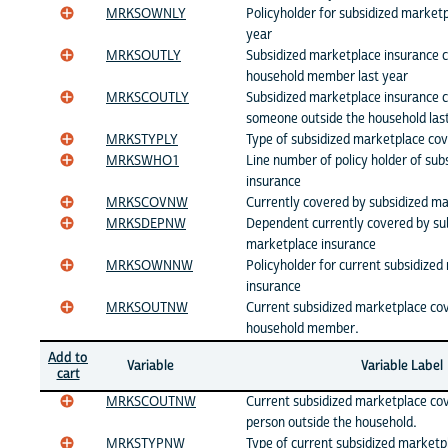
MRKSOWNLY
Policyholder for subsidized marketp
year
MRKSOUTLY
Subsidized marketplace insurance 
household member last year
MRKSCOUTLY
Subsidized marketplace insurance 
someone outside the household las
MRKSTYPLY
Type of subsidized marketplace cov
MRKSWHO1
Line number of policy holder of su
insurance
MRKSCOVNW
Currently covered by subsidized m
MRKSDEPNW
Dependent currently covered by su
marketplace insurance
MRKSOWNNW
Policyholder for current subsidize
insurance
MRKSOUTNW
Current subsidized marketplace co
household member.
Add to
Variable
Variable Label
cart
MRKSCOUTNW
Current subsidized marketplace co
person outside the household.
MRKSTYPNW
Type of current subsidized marketp