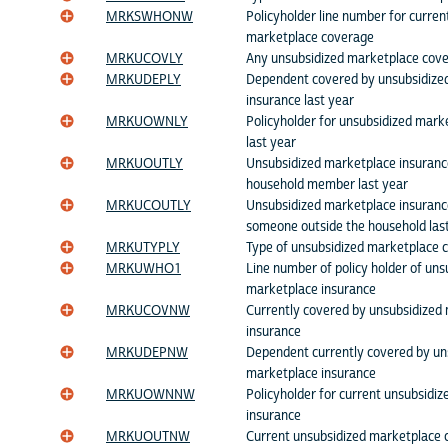
MRKSWHONW
Policyholder line number for curren
marketplace coverage
MRKUCOVLY
Any unsubsidized marketplace cove
MRKUDEPLY
Dependent covered by unsubsidize
insurance last year
MRKUOWNLY
Policyholder for unsubsidized mark
last year
MRKUOUTLY
Unsubsidized marketplace insuranc
household member last year
MRKUCOUTLY
Unsubsidized marketplace insuranc
someone outside the household las
MRKUTYPLY
Type of unsubsidized marketplace c
MRKUWHO1
Line number of policy holder of uns
marketplace insurance
MRKUCOVNW
Currently covered by unsubsidized
insurance
MRKUDEPNW
Dependent currently covered by un
marketplace insurance
MRKUOWNNW
Policyholder for current unsubsidi
insurance
MRKUOUTNW
Current unsubsidized marketplace 