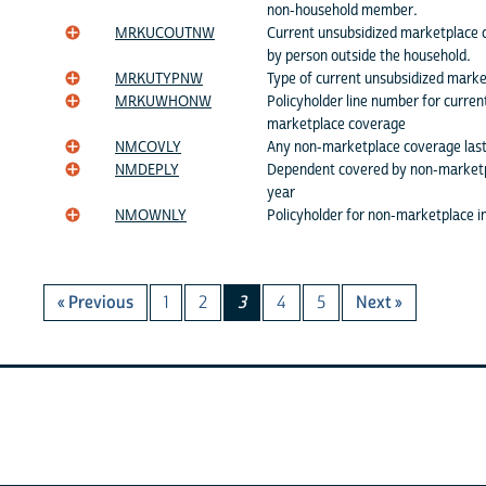
non-household member.
MRKUCOUTNW
Current unsubsidized marketplace 
by person outside the household.
MRKUTYPNW
Type of current unsubsidized marke
MRKUWHONW
Policyholder line number for curren
marketplace coverage
NMCOVLY
Any non-marketplace coverage last
NMDEPLY
Dependent covered by non-marketpl
year
NMOWNLY
Policyholder for non-marketplace i
« Previous
1
2
3
4
5
Next »