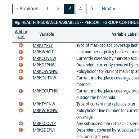
« Previous
1
2
3
4
5
Next »
Health Insurance Variables
HEALTH INSURANCE VARIABLES -- PERSON (GROUP CONTINUED
Add to
Variable
Variable Label
cart
MRKTYPLY
Type of marketplace coverage last
MRKWHO1
Line number of policy holder of ma
MRKCOVNW
Currently covered by marketplace 
MRKDEPNW
Dependent currently covered by ma
MRKOWNNW
Policyholder for current marketpla
MRKOUTNW
Current marketplace coverage cov
member.
MRKCOUTNW
Current marketplace coverage prov
outside the household.
MRKTYPNW
Type of current marketplace plan
MRKWHONW
Policyholder line number for curre
coverage
MRKSCOVLY
Any subsidized marketplace covera
MRKSDEPLY
Dependent covered by subsidized 
insurance last year