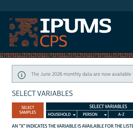
IPUMS CPS
The June 2026 monthly data are now available 
SELECT VARIABLES
SELECT VARIABLES
SELECT
SAMPLES
HOUSEHOLD
PERSON
A-Z
AN "X" INDICATES THE VARIABLE IS AVAILABLE FOR THE LIS