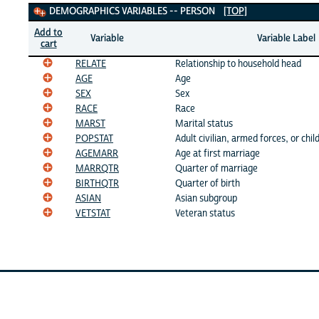
Demographics Variables
DEMOGRAPHICS VARIABLES -- PERSON
[TOP]
Add to
Variable
Variable Label
cart
RELATE
Relationship to household head
AGE
Age
SEX
Sex
RACE
Race
MARST
Marital status
POPSTAT
Adult civilian, armed forces, or chil
AGEMARR
Age at first marriage
MARRQTR
Quarter of marriage
BIRTHQTR
Quarter of birth
ASIAN
Asian subgroup
VETSTAT
Veteran status