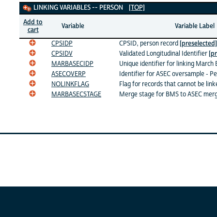
Linking Variables
LINKING VARIABLES -- PERSON
[TOP]
Add to
Variable
Variable Label
cart
CPSIDP
CPSID, person record
[preselected]
CPSIDV
Validated Longitudinal Identifier
[p
MARBASECIDP
Unique identifier for linking March
ASECOVERP
Identifier for ASEC oversample - P
NOLINKFLAG
Flag for records that cannot be lin
MARBASECSTAGE
Merge stage for BMS to ASEC mer