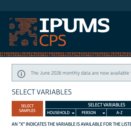
IPUMS CPS
The June 2026 monthly data are now available 
SELECT VARIABLES
SELECT VARIABLES
SELECT
SAMPLES
HOUSEHOLD
PERSON
A-Z
AN "X" INDICATES THE VARIABLE IS AVAILABLE FOR THE LIS