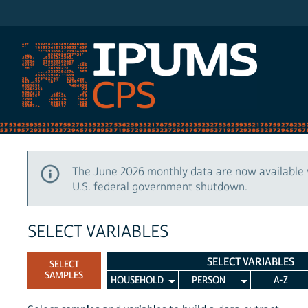
IPUMS CPS
The June 2026 monthly data are now available 
U.S. federal government shutdown.
SELECT VARIABLES
SELECT VARIABLES
SELECT
SAMPLES
HOUSEHOLD
PERSON
A-Z