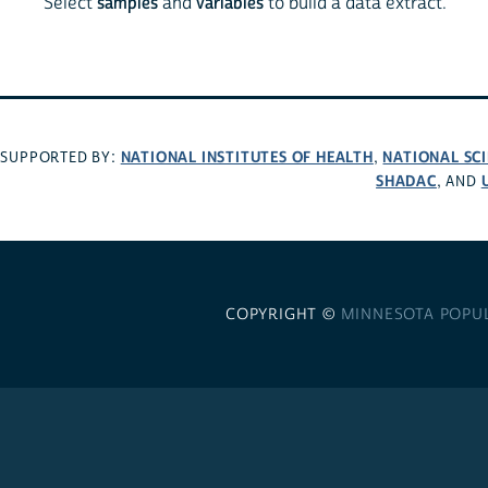
Select
samples
and
variables
to build a data extract.
NATIONAL INSTITUTES OF HEALTH
NATIONAL SC
SUPPORTED BY:
,
SHADAC
, AND
COPYRIGHT ©
MINNESOTA POPU