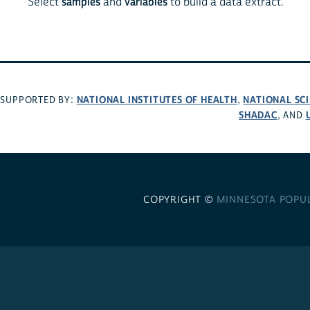
Select
samples
and
variables
to build a data extract.
NATIONAL INSTITUTES OF HEALTH
NATIONAL SC
SUPPORTED BY:
,
SHADAC
, AND
COPYRIGHT ©
MINNESOTA POPU