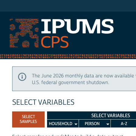
IPUMS CPS
The June 2026 monthly data are now available 
U.S. federal government shutdown.
SELECT VARIABLES
SELECT VARIABLES
SELECT
SAMPLES
HOUSEHOLD
PERSON
A-Z