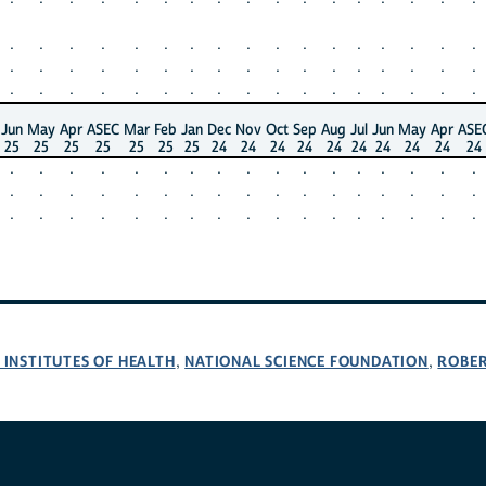
.
.
.
.
.
.
.
.
.
.
.
.
.
.
.
.
.
.
.
.
.
.
.
.
.
.
.
.
.
.
.
.
.
.
.
.
.
.
.
.
.
.
.
.
.
.
.
.
.
.
.
Jun
May
Apr
ASEC
Mar
Feb
Jan
Dec
Nov
Oct
Sep
Aug
Jul
Jun
May
Apr
ASE
25
25
25
25
25
25
25
24
24
24
24
24
24
24
24
24
24
.
.
.
.
.
.
.
.
.
.
.
.
.
.
.
.
.
.
.
.
.
.
.
.
.
.
.
.
.
.
.
.
.
.
.
.
.
.
.
.
.
.
.
.
.
.
.
.
.
.
.
 INSTITUTES OF HEALTH
NATIONAL SCIENCE FOUNDATION
ROBE
,
,