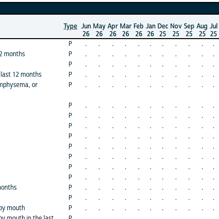
Type
Jun
May
Apr
Mar
Feb
Jan
Dec
Nov
Sep
Aug
Jul
26
26
26
26
26
26
25
25
25
25
25
P
.
.
.
.
.
.
.
.
.
.
.
12 months
P
.
.
.
.
.
.
.
.
.
.
.
P
.
.
.
.
.
.
.
.
.
.
.
 last 12 months
P
.
.
.
.
.
.
.
.
.
.
.
emphysema, or
P
.
.
.
.
.
.
.
.
.
.
.
P
.
.
.
.
.
.
.
.
.
.
.
P
.
.
.
.
.
.
.
.
.
.
.
P
.
.
.
.
.
.
.
.
.
.
.
P
.
.
.
.
.
.
.
.
.
.
.
P
.
.
.
.
.
.
.
.
.
.
.
P
.
.
.
.
.
.
.
.
.
.
.
P
.
.
.
.
.
.
.
.
.
.
.
P
.
.
.
.
.
.
.
.
.
.
.
months
P
.
.
.
.
.
.
.
.
.
.
.
P
.
.
.
.
.
.
.
.
.
.
.
 by mouth
P
.
.
.
.
.
.
.
.
.
.
.
y mouth in the last
P
.
.
.
.
.
.
.
.
.
.
.