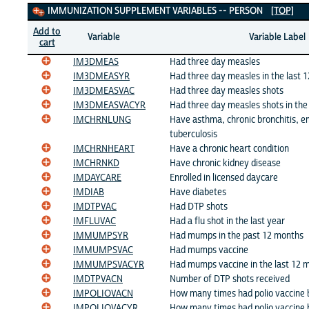
Immunization Supplement Variables
IMMUNIZATION SUPPLEMENT VARIABLES -- PERSON
[TOP]
Add to
Variable
Variable Label
cart
IM3DMEAS
Had three day measles
IM3DMEASYR
Had three day measles in the last 
IM3DMEASVAC
Had three day measles shots
IM3DMEASVACYR
Had three day measles shots in the
IMCHRNLUNG
Have asthma, chronic bronchitis, 
tuberculosis
IMCHRNHEART
Have a chronic heart condition
IMCHRNKD
Have chronic kidney disease
IMDAYCARE
Enrolled in licensed daycare
IMDIAB
Have diabetes
IMDTPVAC
Had DTP shots
IMFLUVAC
Had a flu shot in the last year
IMMUMPSYR
Had mumps in the past 12 months
IMMUMPSVAC
Had mumps vaccine
IMMUMPSVACYR
Had mumps vaccine in the last 12 
IMDTPVACN
Number of DTP shots received
IMPOLIOVACN
How many times had polio vaccine
IMPOLIOVACYR
How many times had polio vaccine b