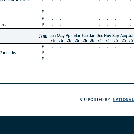
P
.
.
.
.
.
.
.
.
.
.
.
P
.
.
.
.
.
.
.
.
.
.
.
nths
P
.
.
.
.
.
.
.
.
.
.
.
Type
Jun
May
Apr
Mar
Feb
Jan
Dec
Nov
Sep
Aug
Jul
26
26
26
26
26
26
25
25
25
25
25
P
.
.
.
.
.
.
.
.
.
.
.
12 months
P
.
.
.
.
.
.
.
.
.
.
.
P
.
.
.
.
.
.
.
.
.
.
.
NATIONAL
SUPPORTED BY: