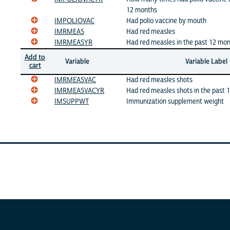
12 months
IMPOLIOVAC
Had polio vaccine by mouth
IMRMEAS
Had red measles
IMRMEASYR
Had red measles in the past 12 mo
Add to
Variable
Variable Label
cart
IMRMEASVAC
Had red measles shots
IMRMEASVACYR
Had red measles shots in the past 
IMSUPPWT
Immunization supplement weight