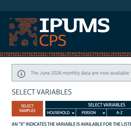
IPUMS CPS
The June 2026 monthly data are now available 
SELECT VARIABLES
SELECT VARIABLES
SELECT
SAMPLES
HOUSEHOLD
PERSON
A-Z
AN "X" INDICATES THE VARIABLE IS AVAILABLE FOR THE LIS