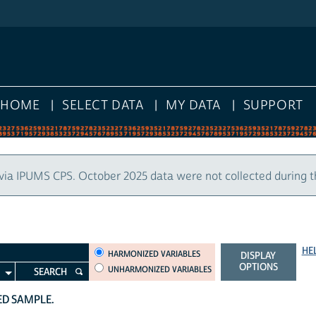
HOME
SELECT DATA
MY DATA
SUPPORT
via IPUMS CPS. October 2025 data were not collected during 
HE
HARMONIZED VARIABLES
HARMONIZED VARIABLES
DISPLAY
OPTIONS
UNHARMONIZED VARIABLES
SEARCH
TED SAMPLE.