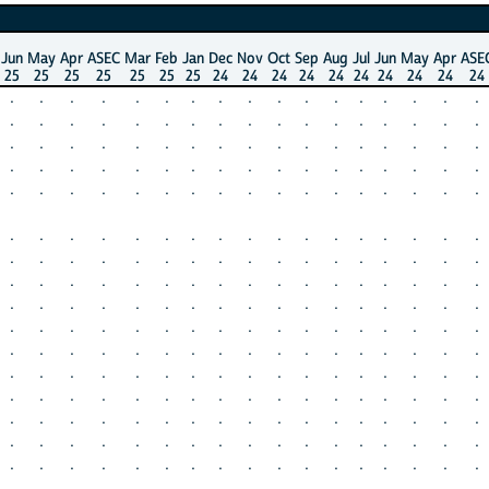
Jun
May
Apr
ASEC
Mar
Feb
Jan
Dec
Nov
Oct
Sep
Aug
Jul
Jun
May
Apr
ASE
25
25
25
25
25
25
25
24
24
24
24
24
24
24
24
24
24
.
.
.
.
.
.
.
.
.
.
.
.
.
.
.
.
.
.
.
.
.
.
.
.
.
.
.
.
.
.
.
.
.
.
.
.
.
.
.
.
.
.
.
.
.
.
.
.
.
.
.
.
.
.
.
.
.
.
.
.
.
.
.
.
.
.
.
.
.
.
.
.
.
.
.
.
.
.
.
.
.
.
.
.
.
.
.
.
.
.
.
.
.
.
.
.
.
.
.
.
.
.
.
.
.
.
.
.
.
.
.
.
.
.
.
.
.
.
.
.
.
.
.
.
.
.
.
.
.
.
.
.
.
.
.
.
.
.
.
.
.
.
.
.
.
.
.
.
.
.
.
.
.
.
.
.
.
.
.
.
.
.
.
.
.
.
.
.
.
.
.
.
.
.
.
.
.
.
.
.
.
.
.
.
.
.
.
.
.
.
.
.
.
.
.
.
.
.
.
.
.
.
.
.
.
.
.
.
.
.
.
.
.
.
.
.
.
.
.
.
.
.
.
.
.
.
.
.
.
.
.
.
.
.
.
.
.
.
.
.
.
.
.
.
.
.
.
.
.
.
.
.
.
.
.
.
.
.
.
.
.
.
.
.
.
.
.
.
.
.
.
.
.
.
.
.
.
.
.
.
.
.
.
.
.
.
.
.
.