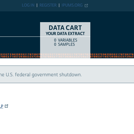
LOG IN
REGISTER
IPUMS.ORG
DATA CART
YOUR DATA EXTRACT
0
VARIABLES
COUNT
ITEM TYPE
0
SAMPLES
the U.S. federal government shutdown.
LP