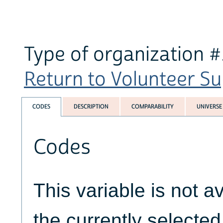
Type of organization #
Return to Volunteer Su
CODES
DESCRIPTION
COMPARABILITY
UNIVERSE
Codes
This variable is not av
the currently selecte