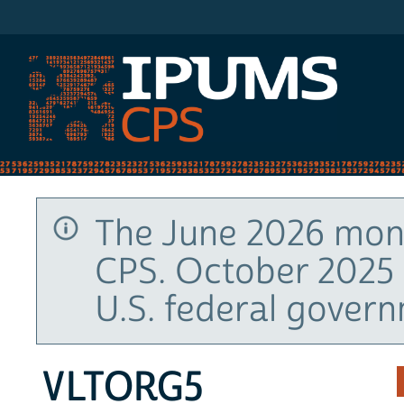
IPUMS CPS
The June 2026 mont
CPS. October 2025 
U.S. federal gover
VLTORG5