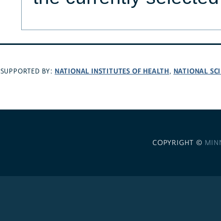
NATIONAL INSTITUTES OF HEALTH
NATIONAL SC
SUPPORTED BY:
,
COPYRIGHT ©
MIN