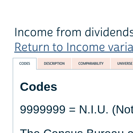
Income from dividend
Return to Income variab
CODES
DESCRIPTION
COMPARABILITY
UNIVERSE
Codes
9999999 = N.I.U. (Not