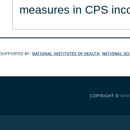
measures in CPS inc
NATIONAL INSTITUTES OF HEALTH
NATIONAL SC
SUPPORTED BY:
,
COPYRIGHT ©
MIN