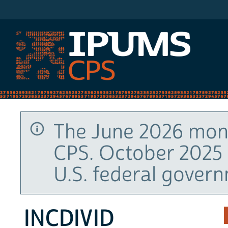
IPUMS CPS
The June 2026 mont
CPS. October 2025 
U.S. federal gover
INCDIVID