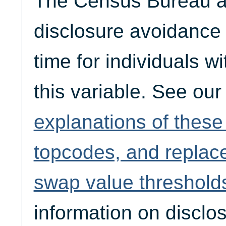
The Census Bureau ap
disclosure avoidance
time for individuals w
this variable. See ou
explanations of thes
topcodes, and replac
swap value threshold
information on disclo