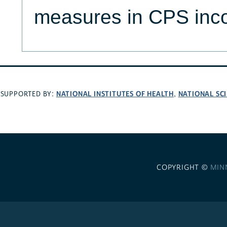
measures in CPS inc
NATIONAL INSTITUTES OF HEALTH
NATIONAL SC
SUPPORTED BY:
,
COPYRIGHT ©
MIN