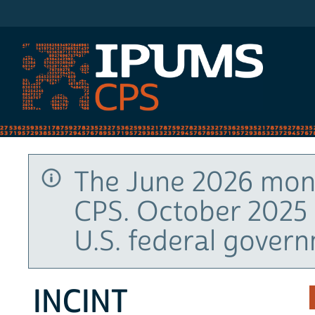
IPUMS CPS
The June 2026 mont
CPS. October 2025 
U.S. federal gover
INCINT