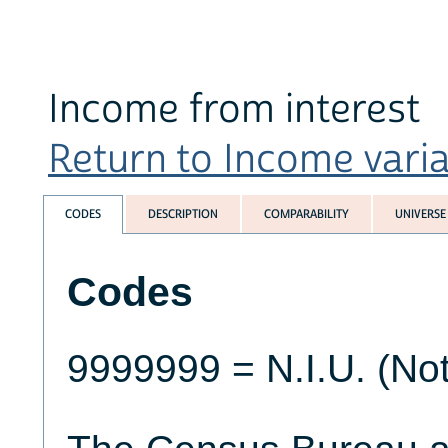
Income from interest
Return to Income variab
CODES
DESCRIPTION
COMPARABILITY
UNIVERSE
Codes
9999999 = N.I.U. (Not