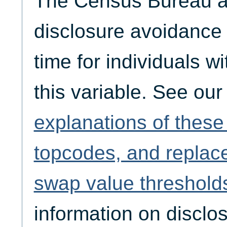
The Census Bureau ap
disclosure avoidance
time for individuals w
this variable. See ou
explanations of thes
topcodes, and replac
swap value threshold
information on disclo