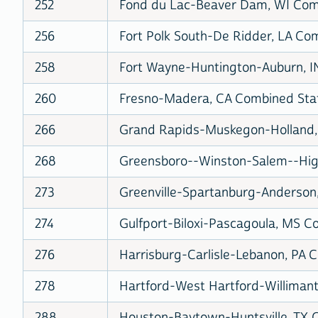
252
Fond du Lac-Beaver Dam, WI Comb
256
Fort Polk South-De Ridder, LA Com
258
Fort Wayne-Huntington-Auburn, IN
260
Fresno-Madera, CA Combined Stati
266
Grand Rapids-Muskegon-Holland, 
268
Greensboro--Winston-Salem--High
273
Greenville-Spartanburg-Anderson,
274
Gulfport-Biloxi-Pascagoula, MS Co
276
Harrisburg-Carlisle-Lebanon, PA C
278
Hartford-West Hartford-Willimanti
288
Houston-Baytown-Huntsville, TX C