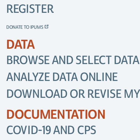
REGISTER
DONATE TO IPUMS
DATA
BROWSE AND SELECT DATA
ANALYZE DATA ONLINE
DOWNLOAD OR REVISE MY
DOCUMENTATION
COVID-19 AND CPS