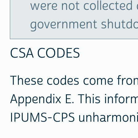
were not collected 
government shutd
CSA CODES
These codes come from
Appendix E. This inform
IPUMS-CPS unharmoni