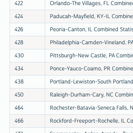
422
Orlando-The Villages, FL Combined
424
Paducah-Mayfield, KY-IL Combined
426
Peoria-Canton, IL Combined Statis
428
Philadelphia-Camden-Vineland, P
430
Pittsburgh-New Castle, PA Combin
434
Ponce-Yauco-Coamo, PR Combined 
438
Portland-Lewiston-South Portland
450
Raleigh-Durham-Cary, NC Combine
464
Rochester-Batavia-Seneca Falls, N
466
Rockford-Freeport-Rochelle, IL Co