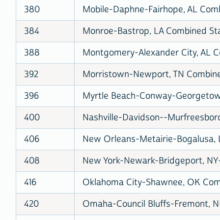
380
Mobile-Daphne-Fairhope, AL Combi
384
Monroe-Bastrop, LA Combined Stat
388
Montgomery-Alexander City, AL Co
392
Morristown-Newport, TN Combined
396
Myrtle Beach-Conway-Georgetown,
400
Nashville-Davidson--Murfreesboro
406
New Orleans-Metairie-Bogalusa, L
408
New York-Newark-Bridgeport, NY-
416
Oklahoma City-Shawnee, OK Combi
420
Omaha-Council Bluffs-Fremont, NE