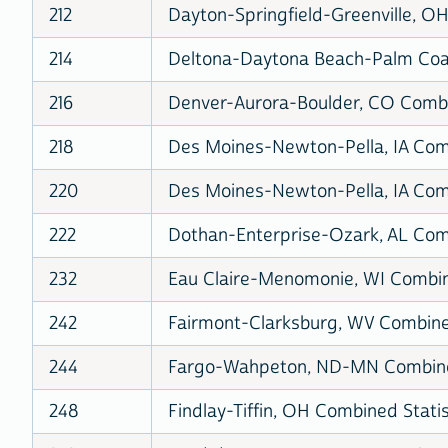
212
Dayton-Springfield-Greenville, OH
214
Deltona-Daytona Beach-Palm Coas
216
Denver-Aurora-Boulder, CO Combin
218
Des Moines-Newton-Pella, IA Comb
220
Des Moines-Newton-Pella, IA Comb
222
Dothan-Enterprise-Ozark, AL Comb
232
Eau Claire-Menomonie, WI Combine
242
Fairmont-Clarksburg, WV Combined
244
Fargo-Wahpeton, ND-MN Combined
248
Findlay-Tiffin, OH Combined Statis