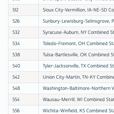
512
Sioux City-Vermillion, IA-NE-SD Co
526
Sunbury-Lewisburg-Selinsgrove, P
532
Syracuse-Auburn, NY Combined Sta
534
Toledo-Fremont, OH Combined Stat
538
Tulsa-Bartlesville, OK Combined St
540
Tyler-Jacksonville, TX Combined St
542
Union City-Martin, TN-KY Combined
548
Washington-Baltimore-Northern V
554
Wausau-Merrill, WI Combined Stati
556
Wichita-Winfield, KS Combined Sta