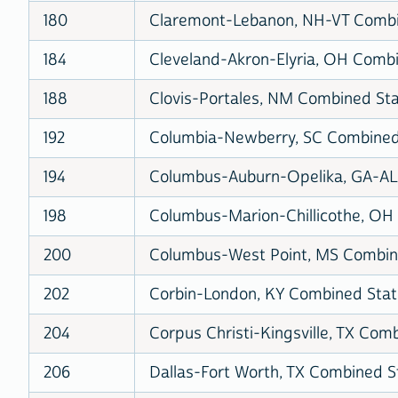
180
Claremont-Lebanon, NH-VT Combin
184
Cleveland-Akron-Elyria, OH Combin
188
Clovis-Portales, NM Combined Stat
192
Columbia-Newberry, SC Combined S
194
Columbus-Auburn-Opelika, GA-AL 
198
Columbus-Marion-Chillicothe, OH 
200
Columbus-West Point, MS Combine
202
Corbin-London, KY Combined Stati
204
Corpus Christi-Kingsville, TX Comb
206
Dallas-Fort Worth, TX Combined St