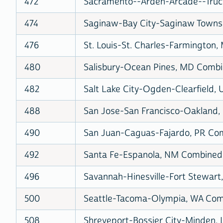
472
Sacramento--Arden-Arcade--Truck
474
Saginaw-Bay City-Saginaw Townshi
476
St. Louis-St. Charles-Farmington,
480
Salisbury-Ocean Pines, MD Combin
482
Salt Lake City-Ogden-Clearfield, 
488
San Jose-San Francisco-Oakland, 
490
San Juan-Caguas-Fajardo, PR Comb
492
Santa Fe-Espanola, NM Combined S
496
Savannah-Hinesville-Fort Stewart,
500
Seattle-Tacoma-Olympia, WA Comb
508
Shreveport-Bossier City-Minden, 