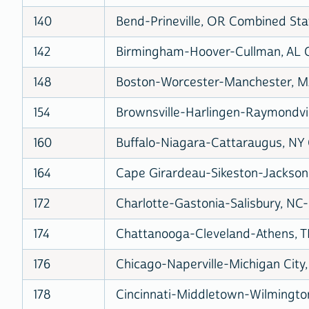
140
Bend-Prineville, OR Combined Stat
142
Birmingham-Hoover-Cullman, AL C
148
Boston-Worcester-Manchester, MA
154
Brownsville-Harlingen-Raymondvill
160
Buffalo-Niagara-Cattaraugus, NY 
164
Cape Girardeau-Sikeston-Jackson,
172
Charlotte-Gastonia-Salisbury, NC-
174
Chattanooga-Cleveland-Athens, T
176
Chicago-Naperville-Michigan City,
178
Cincinnati-Middletown-Wilmingto