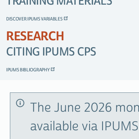
TRAINING MATERIALS
DISCOVER IPUMS VARIABLES
RESEARCH
CITING IPUMS CPS
IPUMS BIBLIOGRAPHY
The June 2026 mon
available via IPUM