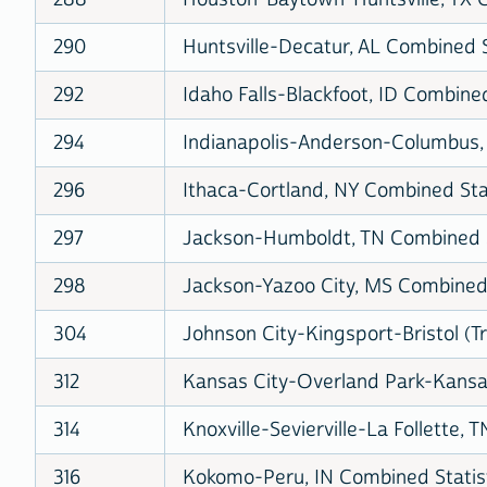
290
Huntsville-Decatur, AL Combined S
292
Idaho Falls-Blackfoot, ID Combined
294
Indianapolis-Anderson-Columbus, 
296
Ithaca-Cortland, NY Combined Stat
297
Jackson-Humboldt, TN Combined St
298
Jackson-Yazoo City, MS Combined 
304
Johnson City-Kingsport-Bristol (Tr
312
Kansas City-Overland Park-Kansas
314
Knoxville-Sevierville-La Follette, 
316
Kokomo-Peru, IN Combined Statist