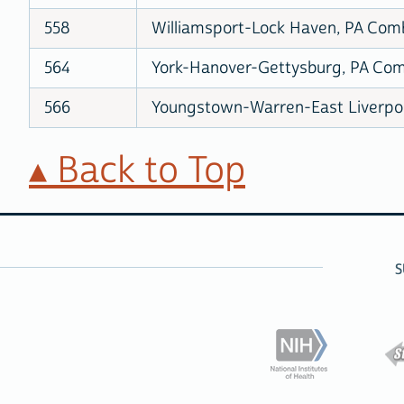
558
Williamsport-Lock Haven, PA Comb
564
York-Hanover-Gettysburg, PA Comb
566
Youngstown-Warren-East Liverpoo
Back to Top
S