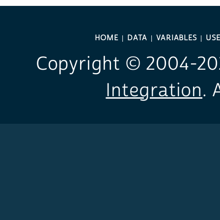
HOME
DATA
VARIABLES
USE
Copyright © 2004-
20
Integration
. 