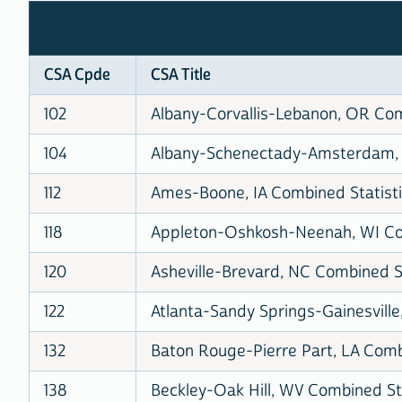
CSA Cpde
CSA Title
102
Albany-Corvallis-Lebanon, OR Com
104
Albany-Schenectady-Amsterdam, N
112
Ames-Boone, IA Combined Statisti
118
Appleton-Oshkosh-Neenah, WI Com
120
Asheville-Brevard, NC Combined St
122
Atlanta-Sandy Springs-Gainesville
132
Baton Rouge-Pierre Part, LA Combi
138
Beckley-Oak Hill, WV Combined Sta