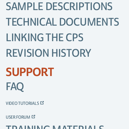
SAMPLE DESCRIPTIONS
TECHNICAL DOCUMENTS
LINKING THE CPS
REVISION HISTORY
SUPPORT
FAQ
VIDEO TUTORIALS
USER FORUM