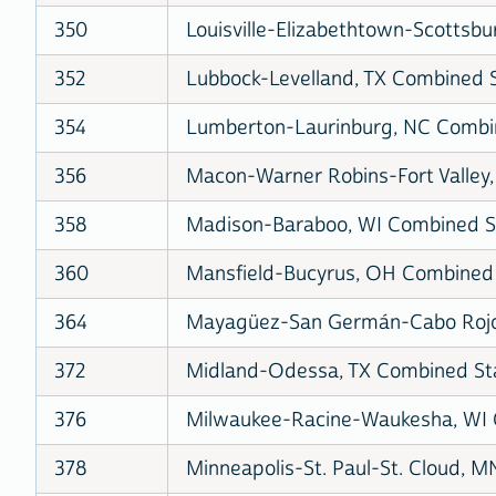
350
Louisville-Elizabethtown-Scottsbu
352
Lubbock-Levelland, TX Combined St
354
Lumberton-Laurinburg, NC Combine
356
Macon-Warner Robins-Fort Valley,
358
Madison-Baraboo, WI Combined Sta
360
Mansfield-Bucyrus, OH Combined S
364
Mayagüez-San Germán-Cabo Rojo,
372
Midland-Odessa, TX Combined Stat
376
Milwaukee-Racine-Waukesha, WI C
378
Minneapolis-St. Paul-St. Cloud, M