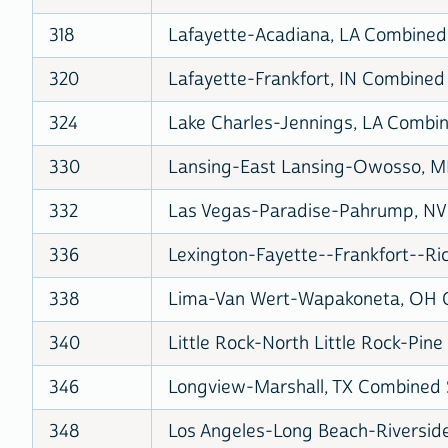
318
Lafayette-Acadiana, LA Combined S
320
Lafayette-Frankfort, IN Combined 
324
Lake Charles-Jennings, LA Combine
330
Lansing-East Lansing-Owosso, MI
332
Las Vegas-Paradise-Pahrump, NV 
336
Lexington-Fayette--Frankfort--Ri
338
Lima-Van Wert-Wapakoneta, OH Co
340
Little Rock-North Little Rock-Pine
346
Longview-Marshall, TX Combined S
348
Los Angeles-Long Beach-Riverside