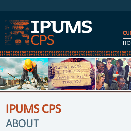
CU
HO
IPUMS CPS
SITE
NAVIGATION
ABOUT