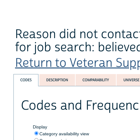
Reason did not contact
for job search: believe
Return to Veteran Supp
CODES
DESCRIPTION
COMPARABILITY
UNIVERSE
Codes and Frequenc
Display
Category availability view