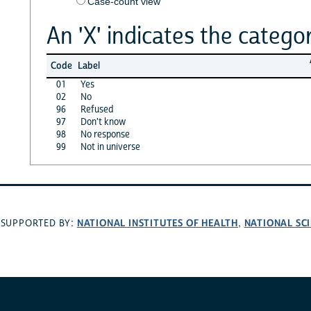
Case-count view
An 'X' indicates the categor
Code
Label
01
Yes
02
No
96
Refused
97
Don't know
98
No response
99
Not in universe
NATIONAL INSTITUTES OF HEALTH
NATIONAL SC
SUPPORTED BY:
,