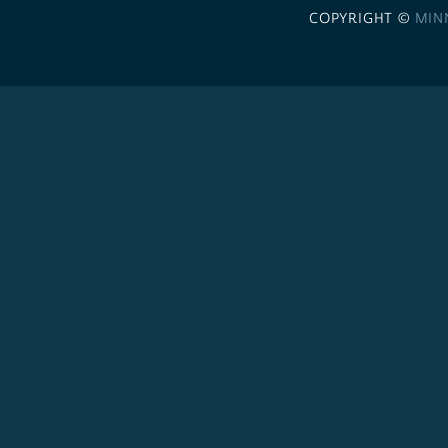
COPYRIGHT ©
MIN