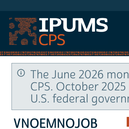
IPUMS CPS
The June 2026 mont
CPS. October 2025 
U.S. federal gover
VNOEMNOJOB