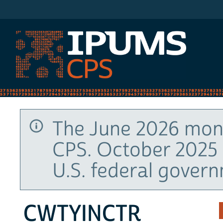
IPUMS CPS
The June 2026 mont
CPS. October 2025 
U.S. federal gover
CWTYINCTR