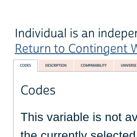
Individual is an indep
Return to Contingent W
CODES
DESCRIPTION
COMPARABILITY
UNIVERSE
Codes
This variable is not av
the currently selecte