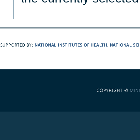
NATIONAL INSTITUTES OF HEALTH
NATIONAL SC
SUPPORTED BY:
,
COPYRIGHT ©
MIN