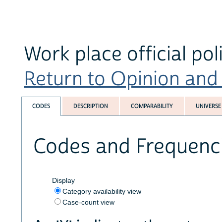
Work place official pol
Return to Opinion and P
CODES
DESCRIPTION
COMPARABILITY
UNIVERSE
Codes and Frequenc
Display
Category availability view
Case-count view