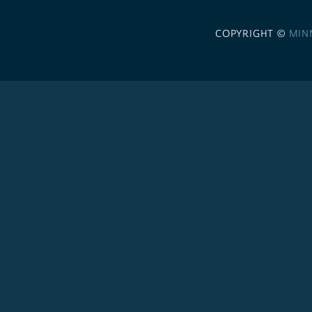
COPYRIGHT ©
MIN