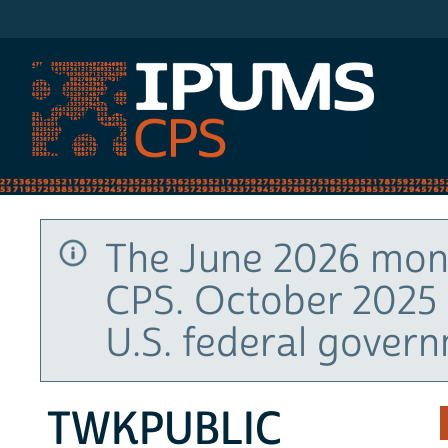
IPUMS CPS
The June 2026 mont
CPS. October 2025 
U.S. federal gover
TWKPUBLIC