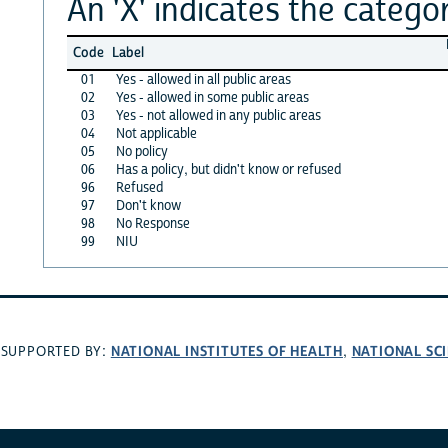
An 'X' indicates the categor
Code
Label
01
Yes - allowed in all public areas
02
Yes - allowed in some public areas
03
Yes - not allowed in any public areas
04
Not applicable
05
No policy
06
Has a policy, but didn't know or refused
96
Refused
97
Don't know
98
No Response
99
NIU
NATIONAL INSTITUTES OF HEALTH
NATIONAL SC
SUPPORTED BY:
,