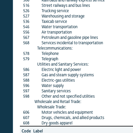
506
Railroads and railway express service
X
516
Street railways and bus lines
X
526
Trucking service
X
527
Warehousing and storage
X
536
Taxicab service
X
546
Water transportation
X
556
Air transportation
X
567
Petroleum and gasoline pipe lines
X
568
Services incidental to transportation
X
Telecommunications:
578
Telephone
X
579
Telegraph
X
Utilities and Sanitary Services:
586
Electric light and power
X
587
Gas and steam supply systems
X
588
Electric-gas utilities
X
596
Water supply
X
597
Sanitary services
X
598
Other and not specified utilities
X
Wholesale and Retail Trade:
Wholesale Trade:
606
Motor vehicles and equipment
X
607
Drugs, chemicals, and allied products
X
608
Dry goods apparel
X
Jun
Code
Label