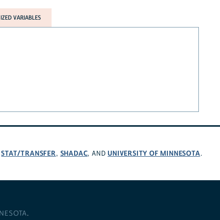
ZED VARIABLES
STAT/TRANSFER
SHADAC
UNIVERSITY OF MINNESOTA
,
,
, AND
.
NNESOTA
.