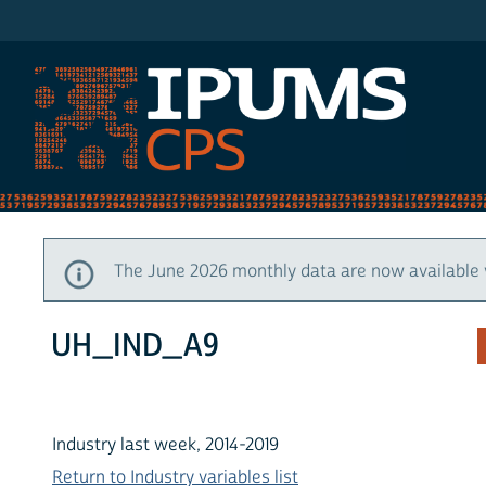
IPUMS CPS
The June 2026 monthly data are now available 
UH_IND_A9
Industry last week, 2014-2019
Return to Industry variables list