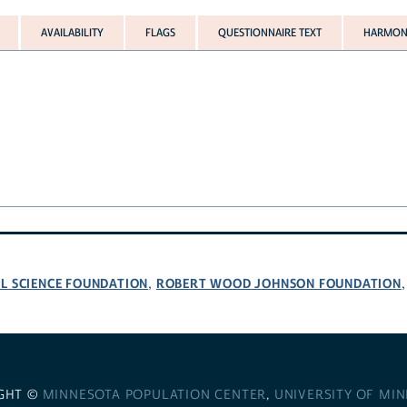
AVAILABILITY
FLAGS
QUESTIONNAIRE TEXT
HARMONI
L SCIENCE FOUNDATION
ROBERT WOOD JOHNSON FOUNDATION
,
GHT ©
MINNESOTA POPULATION CENTER
,
UNIVERSITY OF MI