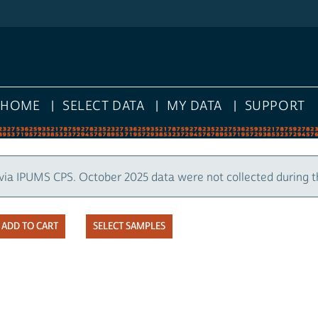
HOME
SELECT DATA
MY DATA
SUPPORT
via IPUMS CPS. October 2025 data were not collected during 
SELECT SAMPLES