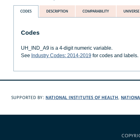
CODES
DESCRIPTION
COMPARABILITY
UNIVERSE
Codes
UH_IND_A9 is a 4-digit numeric variable.
See
Industry Codes: 2014-2019
for codes and labels.
NATIONAL INSTITUTES OF HEALTH
NATIONA
SUPPORTED BY:
,
COPYRI