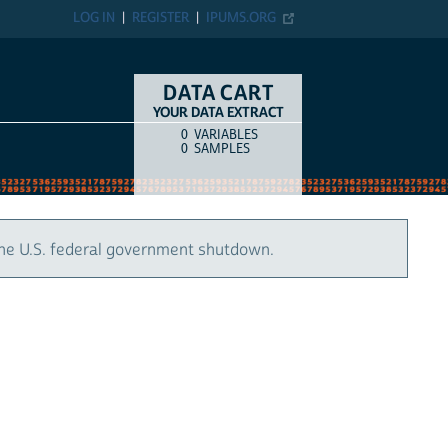
LOG IN
REGISTER
IPUMS.ORG
DATA CART
YOUR DATA EXTRACT
0
VARIABLES
COUNT
ITEM TYPE
0
SAMPLES
the U.S. federal government shutdown.