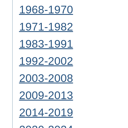
1968-1970
1971-1982
1983-1991
1992-2002
2003-2008
2009-2013
2014-2019