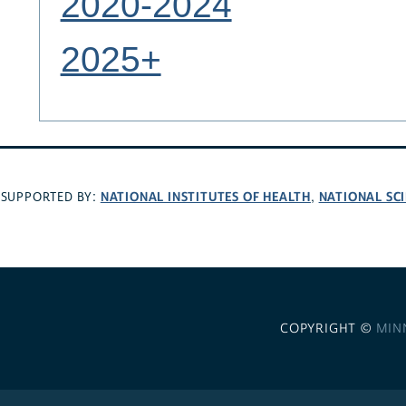
2020-2024
2025+
NATIONAL INSTITUTES OF HEALTH
NATIONAL SC
SUPPORTED BY:
,
COPYRIGHT ©
MIN