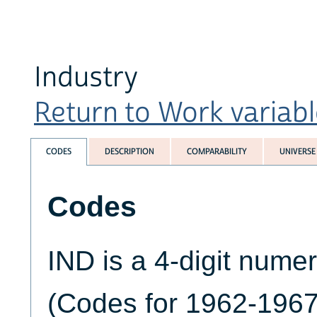
Industry
Return to Work variable
CODES
DESCRIPTION
COMPARABILITY
UNIVERSE
Codes
IND is a 4-digit numer
(Codes for 1962-1967 