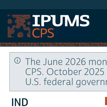
IPUMS CPS
The June 2026 mont
CPS. October 2025 
U.S. federal gover
IND