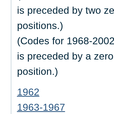
is preceded by two zer
positions.)
(Codes for 1968-2002 
is preceded by a zero i
position.)
1962
1963-1967