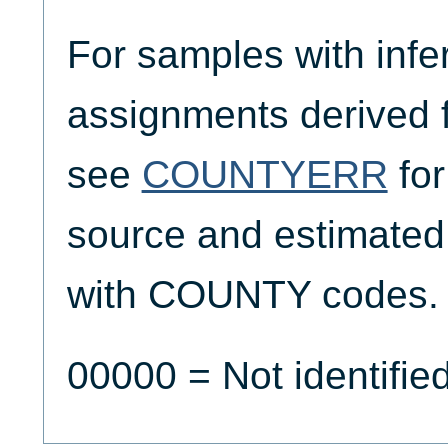
For samples with infe
assignments derived
see
COUNTYERR
for
source and estimated
with COUNTY codes.
00000 = Not identifie