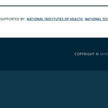
NATIONAL INSTITUTES OF HEALTH
NATIONAL SC
SUPPORTED BY:
,
COPYRIGHT ©
MIN