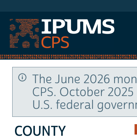
IPUMS CPS
The June 2026 mont
CPS. October 2025 
U.S. federal gover
COUNTY