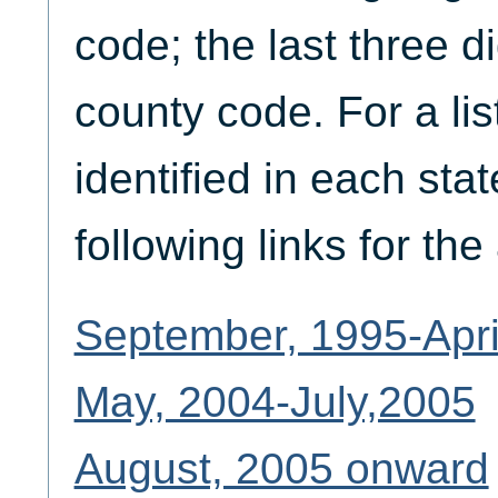
code; the last three d
county code. For a lis
identified in each stat
following links for th
September, 1995-Apri
May, 2004-July,2005
August, 2005 onward