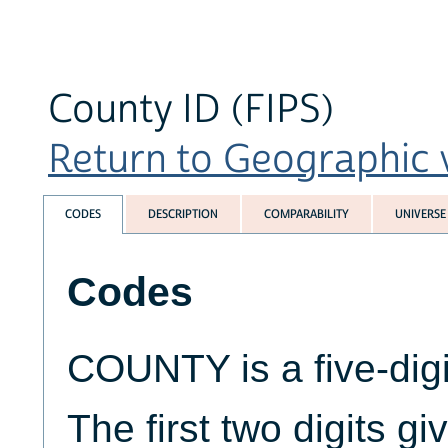
County ID (FIPS)
Return to Geographic v
CODES
DESCRIPTION
COMPARABILITY
UNIVERSE
Codes
COUNTY is a five-digi
The first two digits g