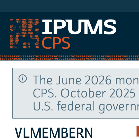
IPUMS CPS
The June 2026 mont
CPS. October 2025 
U.S. federal gover
VLMEMBERN