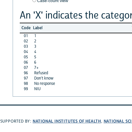
Case-count view
An 'X' indicates the categor
Code
Label
01
1
02
2
03
3
04
4
05
5
06
6
07
7+
96
Refused
97
Don't know
98
No response
99
NIU
NATIONAL INSTITUTES OF HEALTH
NATIONAL SC
SUPPORTED BY:
,