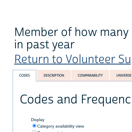
Member of how many gr
in past year
Return to Volunteer Su
CODES
DESCRIPTION
COMPARABILITY
UNIVERSE
Codes and Frequenc
Display
Category availability view