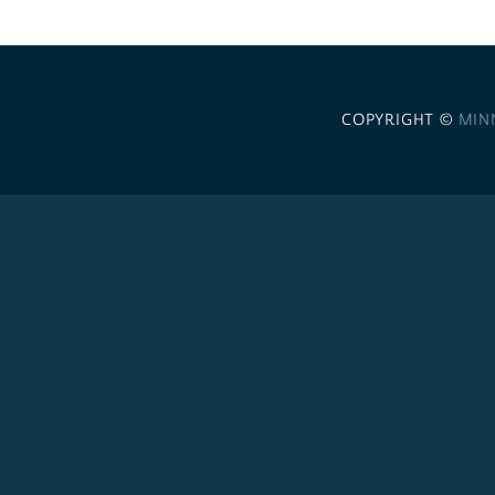
COPYRIGHT ©
MIN