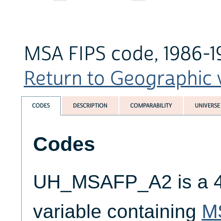
MSA FIPS code, 1986-1
Return to Geographic v
CODES
DESCRIPTION
COMPARABILITY
UNIVERSE
Codes
UH_MSAFP_A2 is a 4-
variable containing
M