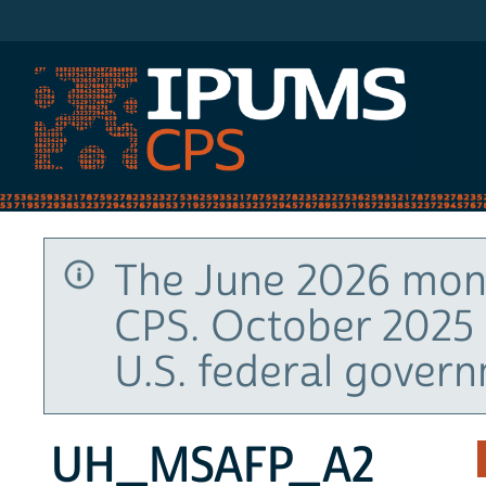
IPUMS CPS
The June 2026 mont
CPS. October 2025 
U.S. federal gover
UH_MSAFP_A2