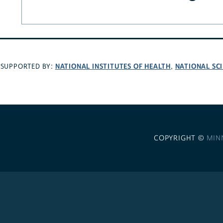
NATIONAL INSTITUTES OF HEALTH
NATIONAL SC
SUPPORTED BY:
,
COPYRIGHT ©
MIN