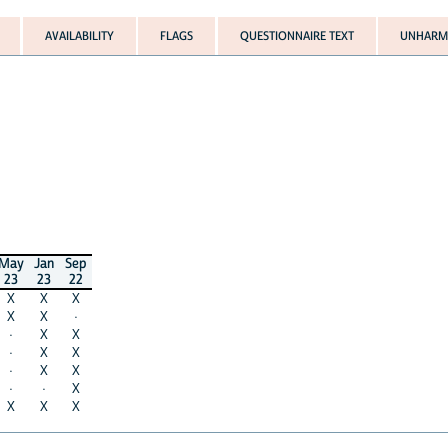
AVAILABILITY
FLAGS
QUESTIONNAIRE TEXT
UNHARMO
May
Jan
Sep
23
23
22
X
X
X
X
X
·
·
X
X
·
X
X
·
X
X
·
·
X
X
X
X