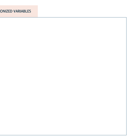
NIZED VARIABLES