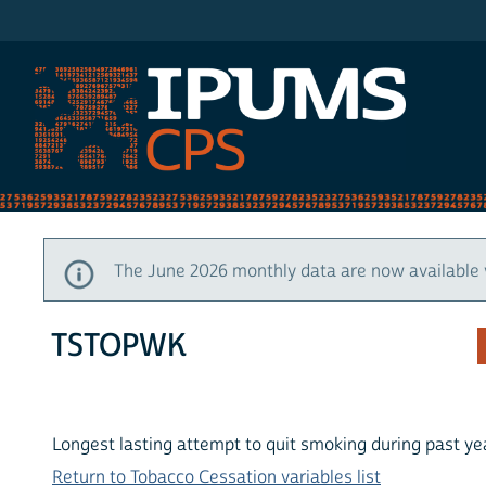
IPUMS CPS
The June 2026 monthly data are now available 
TSTOPWK
Longest lasting attempt to quit smoking during past y
Return to Tobacco Cessation variables list