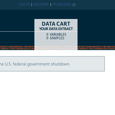
LOG IN
REGISTER
IPUMS.ORG
DATA CART
YOUR DATA EXTRACT
0
VARIABLES
COUNT
ITEM TYPE
0
SAMPLES
the U.S. federal government shutdown.