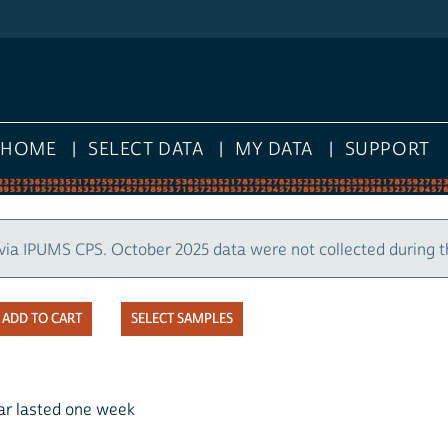
HOME
SELECT DATA
MY DATA
SUPPORT
via IPUMS CPS. October 2025 data were not collected during 
SELECT SAMPLES
ear lasted one week