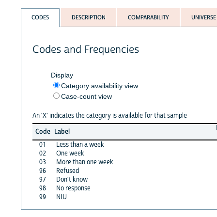
CODES
DESCRIPTION
COMPARABILITY
UNIVERSE
Codes and Frequencies
Display
Category availability view
Case-count view
An 'X' indicates the category is available for that sample
Code
Label
01
Less than a week
02
One week
03
More than one week
96
Refused
97
Don't know
98
No response
99
NIU