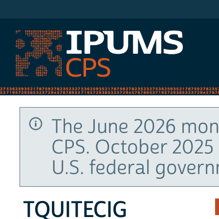
IPUMS CPS
The June 2026 mont
CPS. October 2025 
U.S. federal gover
TQUITECIG