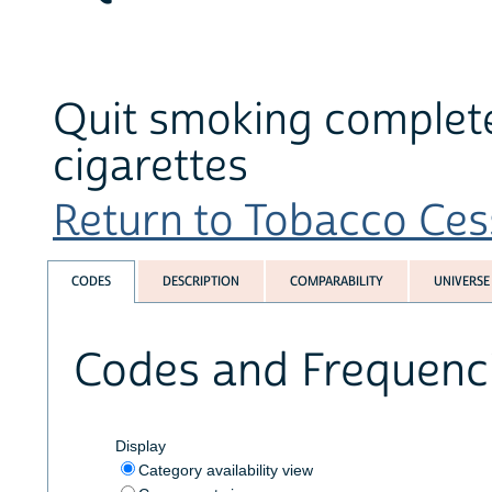
Quit smoking completel
cigarettes
Return to Tobacco Cess
CODES
DESCRIPTION
COMPARABILITY
UNIVERSE
Codes and Frequenc
Display
Category availability view