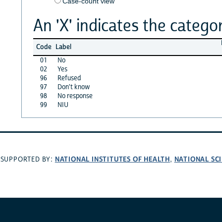
Case-count view
An 'X' indicates the categor
Code
Label
01
No
02
Yes
96
Refused
97
Don't know
98
No response
99
NIU
NATIONAL INSTITUTES OF HEALTH
NATIONAL SC
SUPPORTED BY:
,