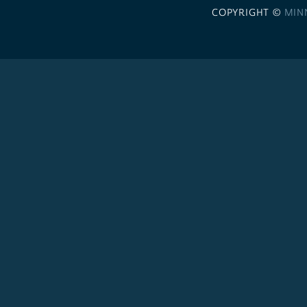
COPYRIGHT ©
MIN