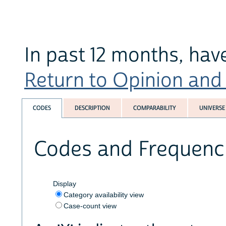
In past 12 months, hav
Return to Opinion and P
CODES
DESCRIPTION
COMPARABILITY
UNIVERSE
Codes and Frequenc
Display
Category availability view
Case-count view