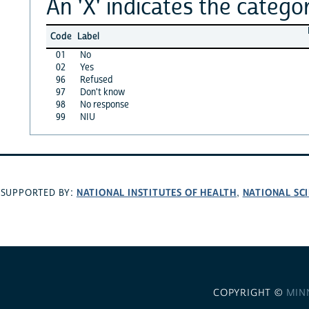
An 'X' indicates the categor
Code
Label
01
No
02
Yes
96
Refused
97
Don't know
98
No response
99
NIU
NATIONAL INSTITUTES OF HEALTH
NATIONAL SC
SUPPORTED BY:
,
COPYRIGHT ©
MIN