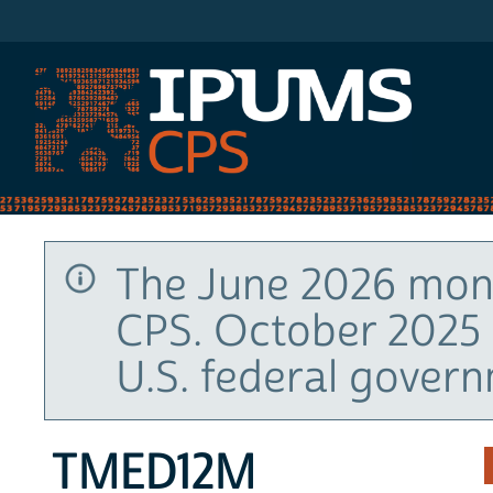
IPUMS CPS
The June 2026 mont
CPS. October 2025 
U.S. federal gover
TMED12M