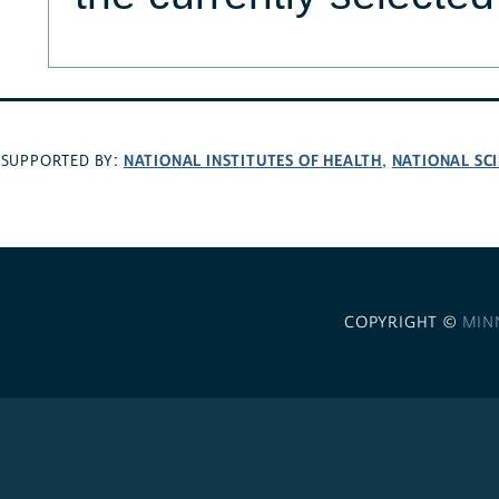
NATIONAL INSTITUTES OF HEALTH
NATIONAL SC
SUPPORTED BY:
,
COPYRIGHT ©
MIN