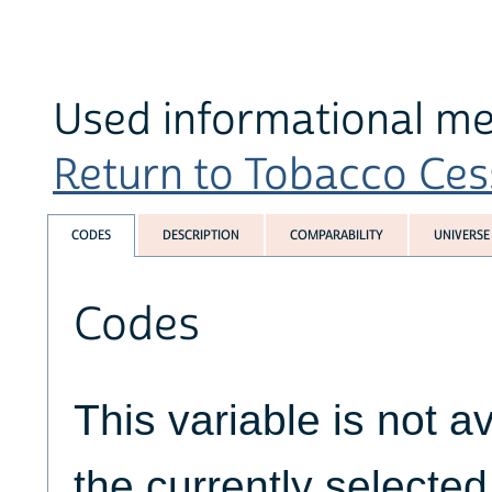
Used informational med
Return to Tobacco Cess
CODES
DESCRIPTION
COMPARABILITY
UNIVERSE
Codes
This variable is not av
the currently selecte