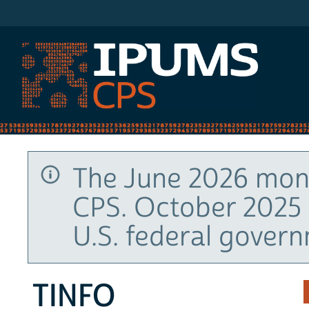
IPUMS CPS
The June 2026 mont
CPS. October 2025 
U.S. federal gover
TINFO