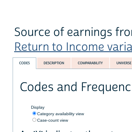
Source of earnings fro
Return to Income variab
CODES
DESCRIPTION
COMPARABILITY
UNIVERSE
Codes and Frequenc
Display
Category availability view
Case-count view