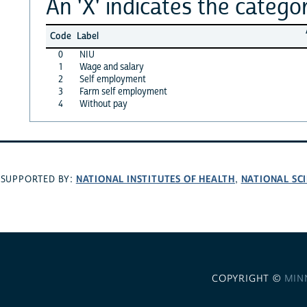
An 'X' indicates the categor
Code
Label
0
NIU
1
Wage and salary
2
Self employment
3
Farm self employment
4
Without pay
NATIONAL INSTITUTES OF HEALTH
NATIONAL SC
SUPPORTED BY:
,
COPYRIGHT ©
MIN