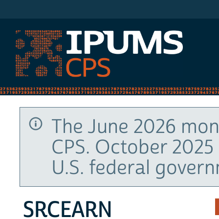
IPUMS CPS
The June 2026 mont
CPS. October 2025 
U.S. federal gover
SRCEARN