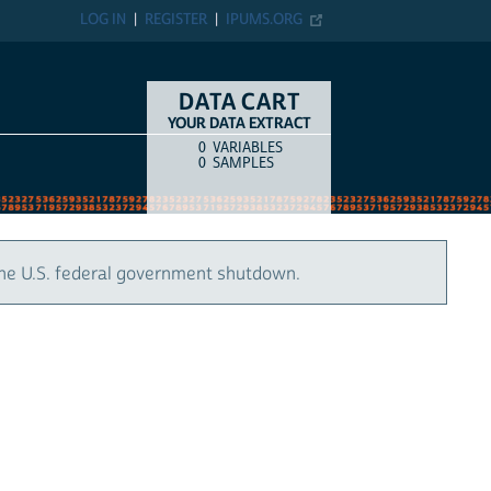
LOG IN
REGISTER
IPUMS.ORG
DATA CART
YOUR DATA EXTRACT
0
VARIABLES
COUNT
ITEM TYPE
0
SAMPLES
the U.S. federal government shutdown.