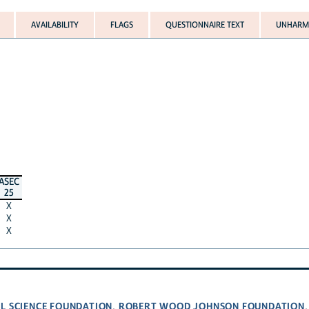
AVAILABILITY
FLAGS
QUESTIONNAIRE TEXT
UNHARMO
ASEC
25
X
X
X
L SCIENCE FOUNDATION
ROBERT WOOD JOHNSON FOUNDATION
,