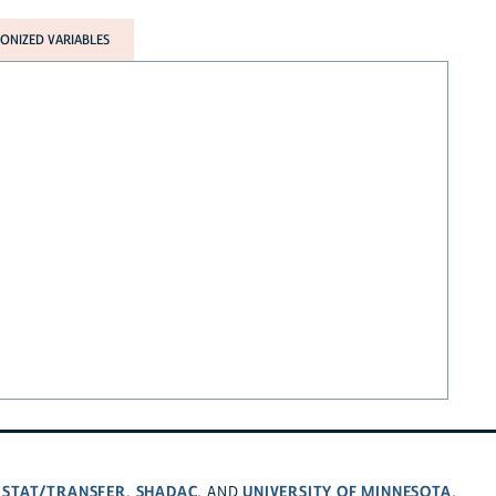
NIZED VARIABLES
STAT/TRANSFER
SHADAC
UNIVERSITY OF MINNESOTA
,
,
, AND
.