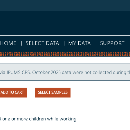
HOME
SELECT DATA
MY DATA
SUPPORT
via IPUMS CPS. October 2025 data were not collected during 
SELECT SAMPLES
d one or more children while working