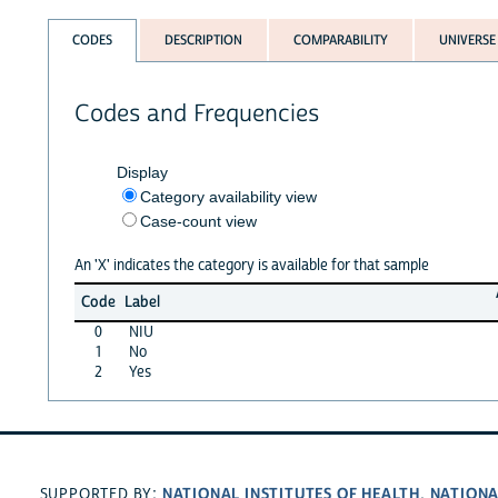
CODES
DESCRIPTION
COMPARABILITY
UNIVERSE
Codes and Frequencies
Display
Category availability view
Case-count view
An 'X' indicates the category is available for that sample
Code
Label
0
NIU
1
No
2
Yes
NATIONAL INSTITUTES OF HEALTH
NATIONA
SUPPORTED BY:
,