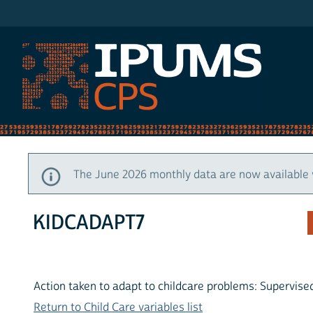
IPUMS CPS
The June 2026 monthly data are now available 
KIDCADAPT7
Action taken to adapt to childcare problems: Supervise
Return to Child Care variables list