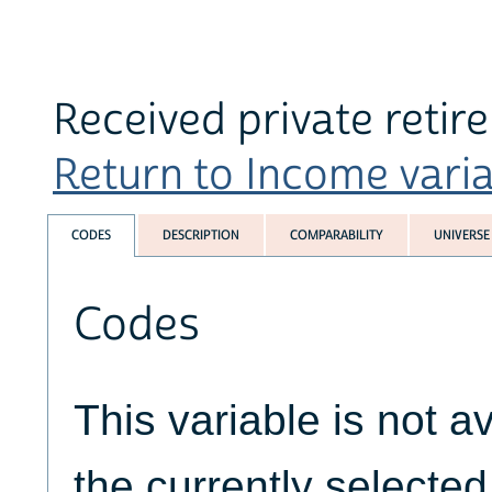
Received private reti
Return to Income variab
CODES
DESCRIPTION
COMPARABILITY
UNIVERSE
Codes
This variable is not av
the currently selecte