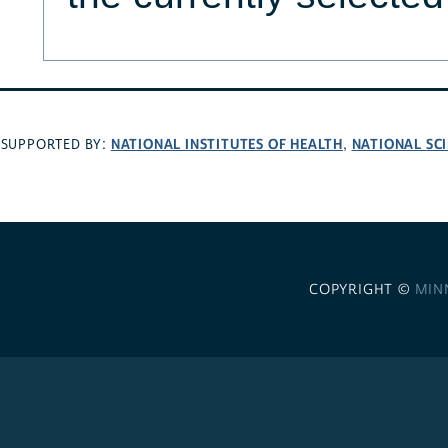
NATIONAL INSTITUTES OF HEALTH
NATIONAL SC
SUPPORTED BY:
,
COPYRIGHT ©
MIN