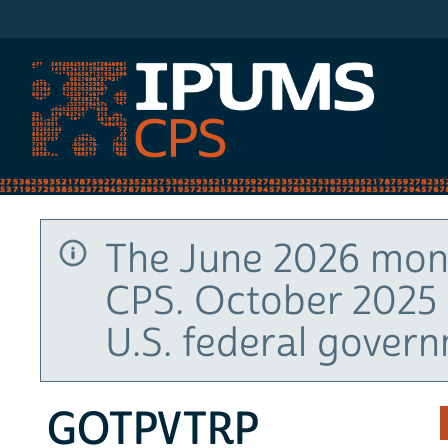
IPUMS CPS
The June 2026 mont
CPS. October 2025 
U.S. federal gover
GOTPVTRP