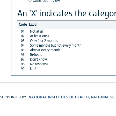
Case-count view
An 'X' indicates the categor
Code
Label
01
Not at all
02
At least once
03
Only 1 or 2 months
04
Some months but not every month
05
Almost every month
96
Refused
97
Don't know
98
No response
99
NIU
NATIONAL INSTITUTES OF HEALTH
NATIONAL SC
SUPPORTED BY:
,