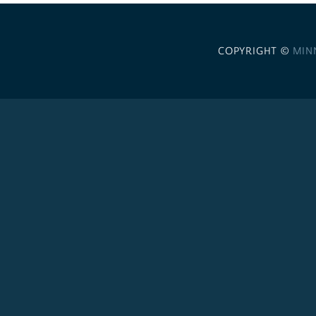
COPYRIGHT ©
MIN