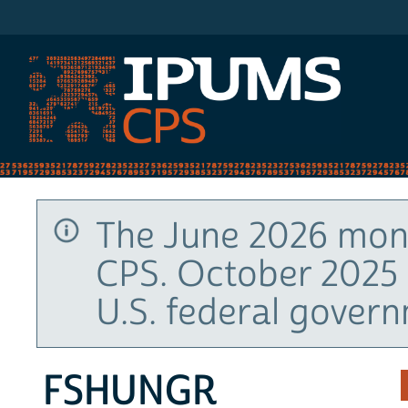
IPUMS CPS
The June 2026 mont
CPS. October 2025 
U.S. federal gover
FSHUNGR