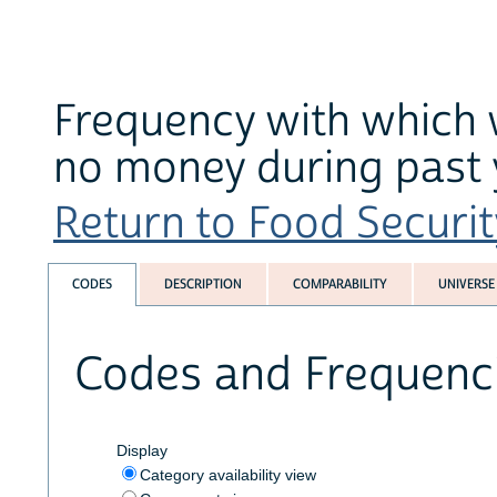
Frequency with which 
no money during past 
Return to Food Securit
CODES
DESCRIPTION
COMPARABILITY
UNIVERSE
Codes and Frequenc
Display
Category availability view