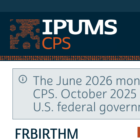
IPUMS CPS
The June 2026 mont
CPS. October 2025 
U.S. federal gover
FRBIRTHM