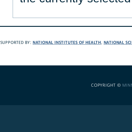
NATIONAL INSTITUTES OF HEALTH
NATIONAL SC
SUPPORTED BY:
,
COPYRIGHT ©
MIN