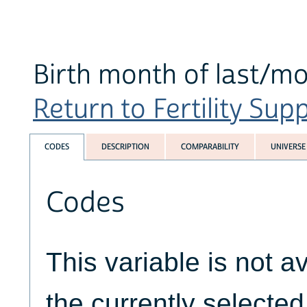
Birth month of last/mo
Return to Fertility Sup
CODES
DESCRIPTION
COMPARABILITY
UNIVERSE
Codes
This variable is not av
the currently selecte