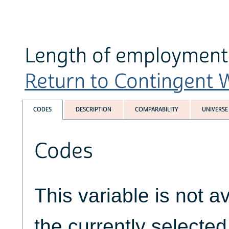
Length of employment 
Return to Contingent W
CODES
DESCRIPTION
COMPARABILITY
UNIVERSE
Codes
This variable is not av
the currently selecte