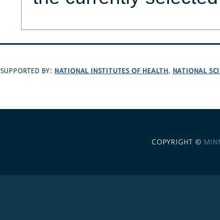
NATIONAL INSTITUTES OF HEALTH
NATIONAL SC
SUPPORTED BY:
,
COPYRIGHT ©
MIN