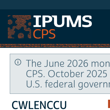
IPUMS CPS
The June 2026 mont
CPS. October 2025 
U.S. federal gover
CWLENCCU