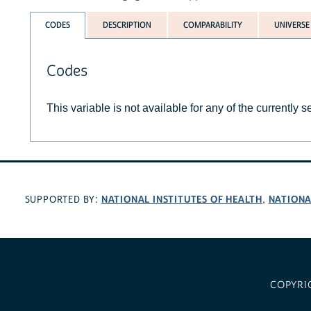
CODES
DESCRIPTION
COMPARABILITY
UNIVERSE
Codes
This variable is not available for any of the currently 
NATIONAL INSTITUTES OF HEALTH
NATIONA
SUPPORTED BY:
,
COPYRI