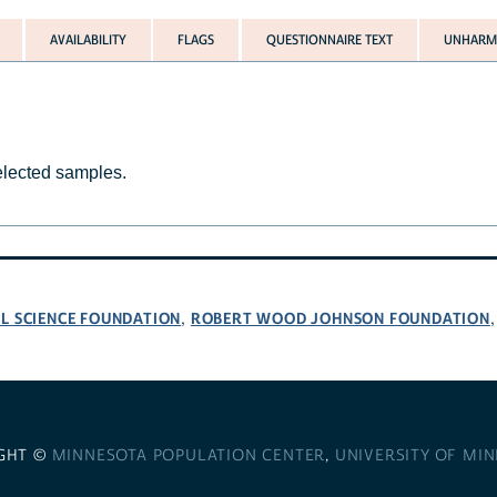
AVAILABILITY
FLAGS
QUESTIONNAIRE TEXT
UNHARMO
selected samples.
L SCIENCE FOUNDATION
ROBERT WOOD JOHNSON FOUNDATION
,
GHT ©
MINNESOTA POPULATION CENTER
,
UNIVERSITY OF MI