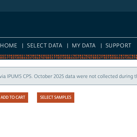
HOME
SELECT DATA
MY DATA
SUPPORT
via IPUMS CPS. October 2025 data were not collected during 
SELECT SAMPLES