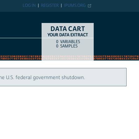
LOG IN
REGISTER
IPUMS.ORG
DATA CART
YOUR DATA EXTRACT
0
VARIABLES
COUNT
ITEM TYPE
0
SAMPLES
the U.S. federal government shutdown.