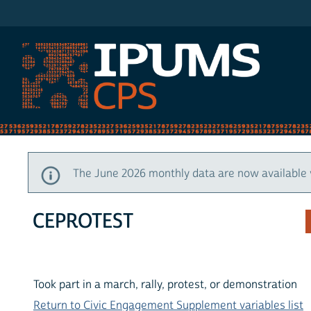
IPUMS CPS
The June 2026 monthly data are now available 
CEPROTEST
Took part in a march, rally, protest, or demonstration
Return to Civic Engagement Supplement variables list