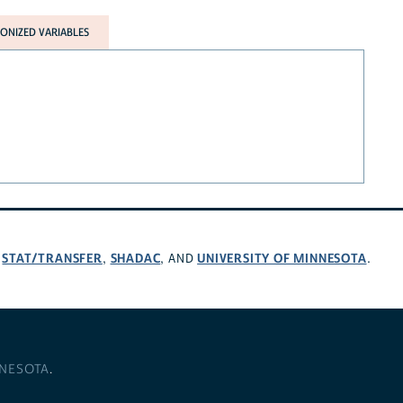
NIZED VARIABLES
STAT/TRANSFER
SHADAC
UNIVERSITY OF MINNESOTA
,
,
, AND
.
NNESOTA
.