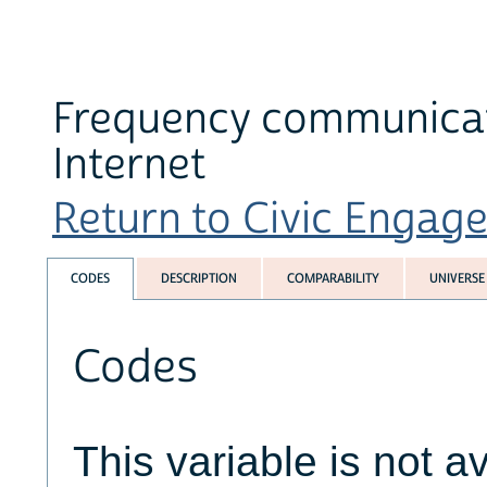
Frequency communicati
Internet
Return to Civic Engage
CODES
DESCRIPTION
COMPARABILITY
UNIVERSE
Codes
This variable is not av