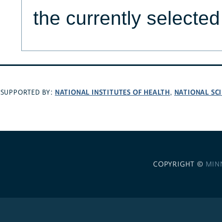
the currently selecte
NATIONAL INSTITUTES OF HEALTH
NATIONAL SC
SUPPORTED BY:
,
COPYRIGHT ©
MIN