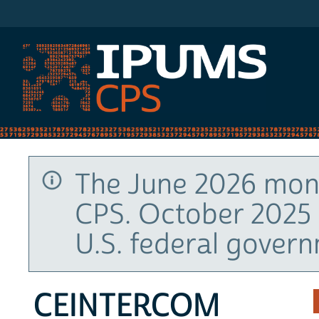
IPUMS CPS
The June 2026 mont
CPS. October 2025 
U.S. federal gover
CEINTERCOM