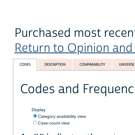
Purchased most recent
Return to Opinion and P
CODES
DESCRIPTION
COMPARABILITY
UNIVERSE
Codes and Frequenc
Display
Category availability view
Case-count view