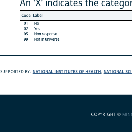
An 'X' indicates the categor
Code
Label
01
No
02
Yes
95
Non response
99
Not in universe
NATIONAL INSTITUTES OF HEALTH
NATIONAL SC
SUPPORTED BY:
,
COPYRIGHT ©
MIN