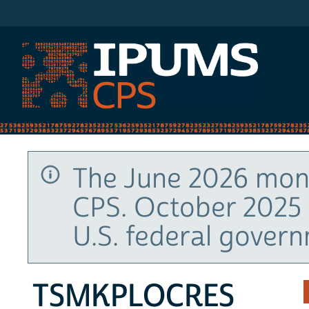
IPUMS CPS
The June 2026 mont
CPS. October 2025 
U.S. federal gover
TSMKPLOCRES