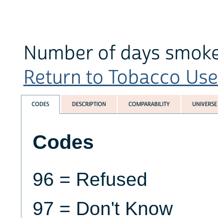
Number of days smoked
Return to Tobacco Use 
CODES
DESCRIPTION
COMPARABILITY
UNIVERSE
Codes
96 = Refused
97 = Don't Know