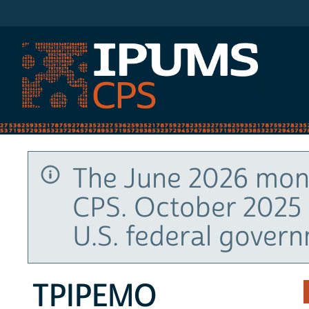
IPUMS CPS
The June 2026 mont
CPS. October 2025 
U.S. federal gover
TPIPEMO