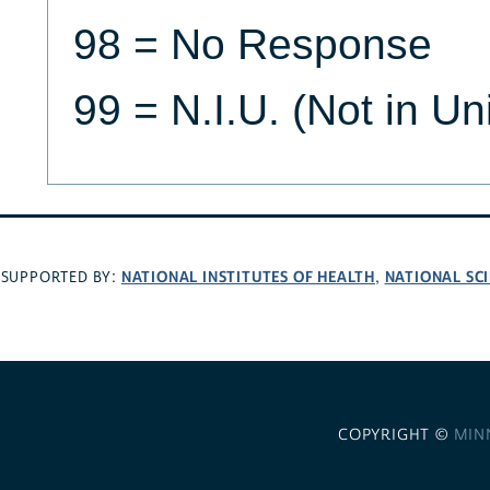
98 = No Response
99 = N.I.U. (Not in Un
NATIONAL INSTITUTES OF HEALTH
NATIONAL SC
SUPPORTED BY:
,
COPYRIGHT ©
MIN