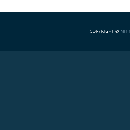
COPYRIGHT ©
MIN