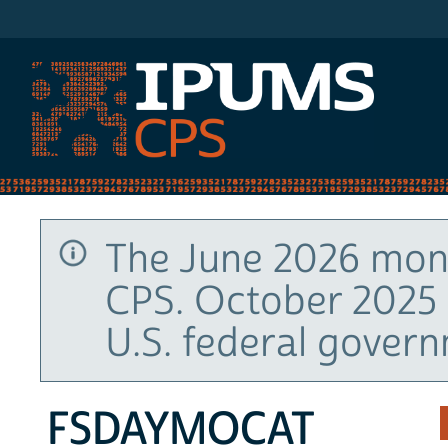
IPUMS CPS
The June 2026 mont
CPS. October 2025 
U.S. federal gover
FSDAYMOCAT