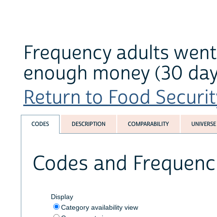
Frequency adults went 
enough money (30 days
Return to Food Securit
CODES
DESCRIPTION
COMPARABILITY
UNIVERSE
Codes and Frequenc
Display
Category availability view