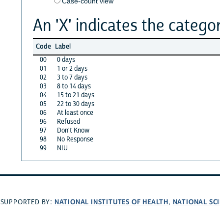
Case-count view
An 'X' indicates the categor
Code
Label
00
0 days
01
1 or 2 days
02
3 to 7 days
03
8 to 14 days
04
15 to 21 days
05
22 to 30 days
06
At least once
96
Refused
97
Don't Know
98
No Response
99
NIU
NATIONAL INSTITUTES OF HEALTH
NATIONAL SC
SUPPORTED BY:
,