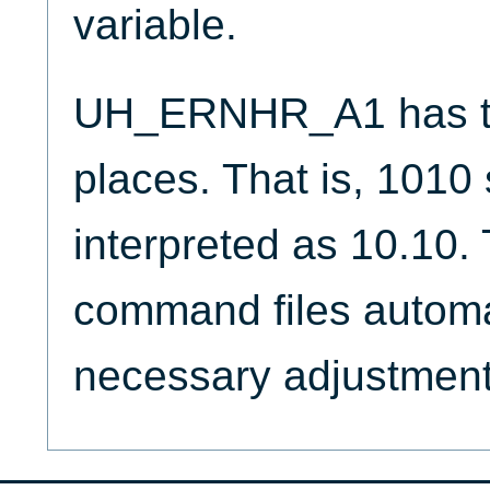
variable.
UH_ERNHR_A1 has tw
places. That is, 1010
interpreted as 10.10
command files automa
necessary adjustment