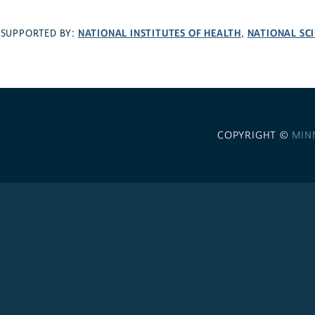
NATIONAL INSTITUTES OF HEALTH
NATIONAL SC
SUPPORTED BY:
,
COPYRIGHT ©
MIN