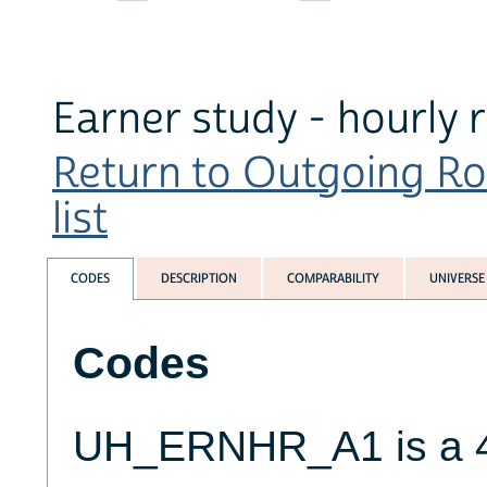
Earner study - hourly 
Return to Outgoing Ro
list
CODES
DESCRIPTION
COMPARABILITY
UNIVERSE
Codes
UH_ERNHR_A1 is a 4-