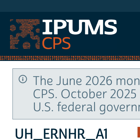
IPUMS CPS
The June 2026 mont
CPS. October 2025 
U.S. federal gover
UH_ERNHR_A1