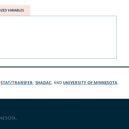
ZED VARIABLES
STAT/TRANSFER
SHADAC
UNIVERSITY OF MINNESOTA
,
,
, AND
.
NNESOTA
.