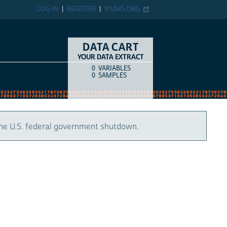
LOG IN
REGISTER
IPUMS.ORG
DATA CART
YOUR DATA EXTRACT
0
VARIABLES
COUNT
ITEM TYPE
0
SAMPLES
the U.S. federal government shutdown.