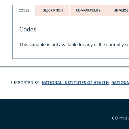
CODES
DESCRIPTION
COMPARABILITY
UNIVERSE
Codes
This variable is not available for any of the currently 
NATIONAL INSTITUTES OF HEALTH
NATIONA
SUPPORTED BY:
,
COPYRI