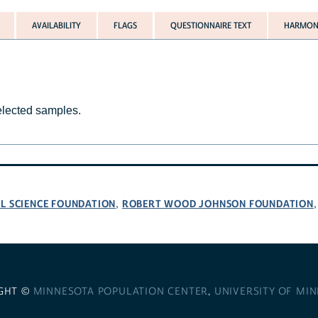
AVAILABILITY
FLAGS
QUESTIONNAIRE TEXT
HARMONI
selected samples.
L SCIENCE FOUNDATION
ROBERT WOOD JOHNSON FOUNDATION
,
GHT ©
MINNESOTA POPULATION CENTER
,
UNIVERSITY OF MI