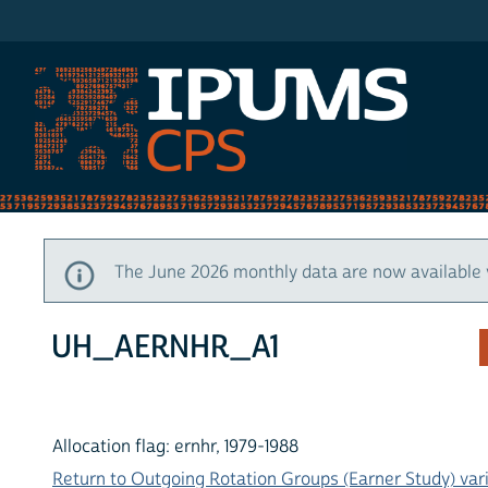
IPUMS CPS
The June 2026 monthly data are now available 
UH_AERNHR_A1
Allocation flag: ernhr, 1979-1988
Return to Outgoing Rotation Groups (Earner Study) vari