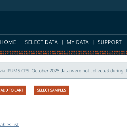
HOME
SELECT DATA
MY DATA
SUPPORT
via IPUMS CPS. October 2025 data were not collected during 
SELECT SAMPLES
ables list