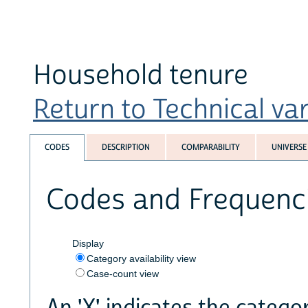
Household tenure
Return to Technical var
CODES
DESCRIPTION
COMPARABILITY
UNIVERSE
Codes and Frequenc
Display
Category availability view
Case-count view
An 'X' indicates the categor