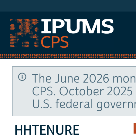
IPUMS CPS
The June 2026 mont
CPS. October 2025 
U.S. federal gover
HHTENURE