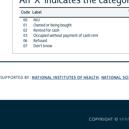
Code
Label
00
NIU
01
Owned or being bought
02
Rented for cash
03
Occupied without payment of cash rent
06
Refused
07
Don't know
NATIONAL INSTITUTES OF HEALTH
NATIONAL SC
SUPPORTED BY:
,
COPYRIGHT ©
MIN