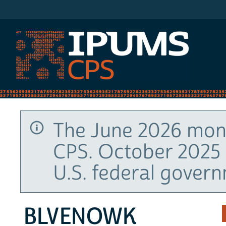
IPUMS CPS
The June 2026 mont
CPS. October 2025 
U.S. federal gover
BLVENOWK