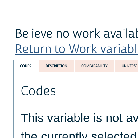
Believe no work availa
Return to Work variable
CODES
DESCRIPTION
COMPARABILITY
UNIVERSE
Codes
This variable is not av
the currently selecte