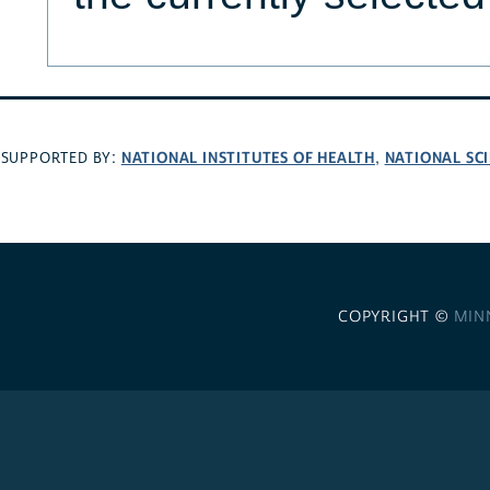
NATIONAL INSTITUTES OF HEALTH
NATIONAL SC
SUPPORTED BY:
,
COPYRIGHT ©
MIN