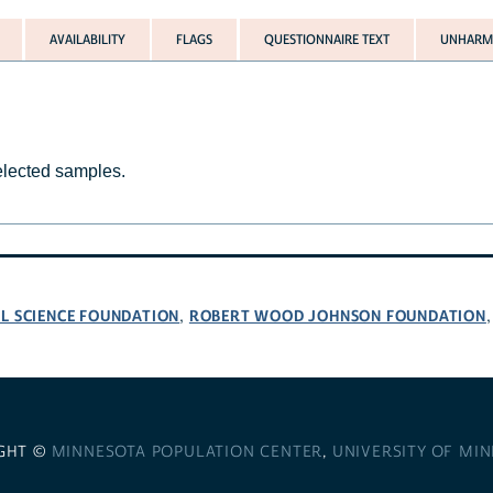
AVAILABILITY
FLAGS
QUESTIONNAIRE TEXT
UNHARMO
selected samples.
L SCIENCE FOUNDATION
ROBERT WOOD JOHNSON FOUNDATION
,
GHT ©
MINNESOTA POPULATION CENTER
,
UNIVERSITY OF MI