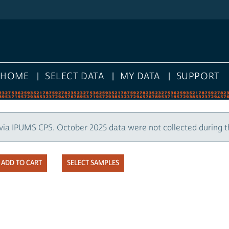
HOME
SELECT DATA
MY DATA
SUPPORT
via IPUMS CPS. October 2025 data were not collected during 
SELECT SAMPLES