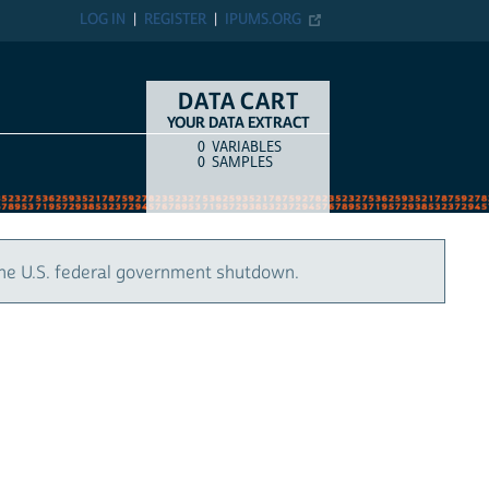
LOG IN
REGISTER
IPUMS.ORG
DATA CART
YOUR DATA EXTRACT
0
VARIABLES
COUNT
ITEM TYPE
0
SAMPLES
the U.S. federal government shutdown.