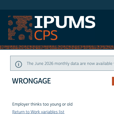
IPUMS CPS
The June 2026 monthly data are now available 
WRONGAGE
Employer thinks too young or old
Return to Work variables list