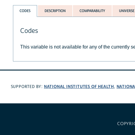
CODES
DESCRIPTION
COMPARABILITY
UNIVERSE
Codes
This variable is not available for any of the currently 
NATIONAL INSTITUTES OF HEALTH
NATIONA
SUPPORTED BY:
,
COPYRI