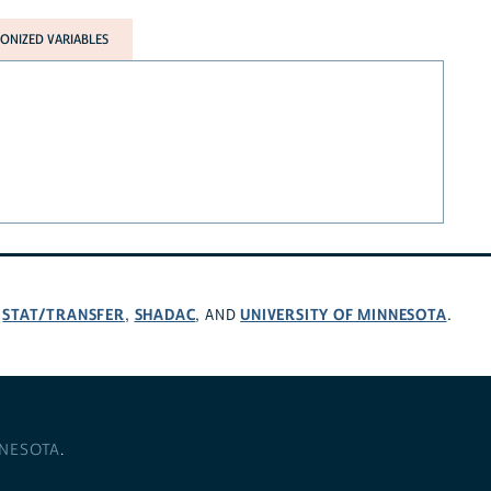
NIZED VARIABLES
STAT/TRANSFER
SHADAC
UNIVERSITY OF MINNESOTA
,
,
, AND
.
NNESOTA
.