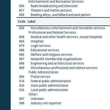
Entertainment and Recreation Services:
856
Radio broadcasting and television
X
857
Theaters and motion pictures
X
858
Bowling alleys, and billiard and pool parlors
X
Jun
Code
Label
26
859
Miscellaneous entertainment and recreation services
X
Professional and Related Services:
868
Medical and other health services, except hospitals
X
869
Hospitals
X
879
Legal services
X
888
Educational services
X
896
Welfare and religious services
X
897
Nonprofit membership organizations
X
898
Engineering and architectural services
X
899
Miscellaneous professional and related services
X
Public Administration:
906
Postal service
X
916
Federal public administration
X
926
State public administration
·
936
Local public administration
X
Other:
997
Unknown
·
998
Industry not reported
·