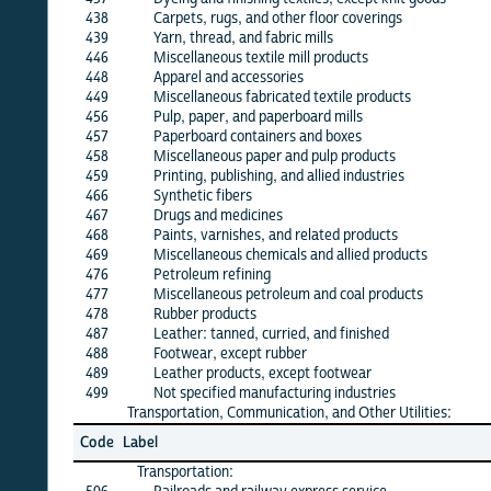
438
Carpets, rugs, and other floor coverings
X
439
Yarn, thread, and fabric mills
X
446
Miscellaneous textile mill products
X
448
Apparel and accessories
X
449
Miscellaneous fabricated textile products
·
456
Pulp, paper, and paperboard mills
X
457
Paperboard containers and boxes
X
458
Miscellaneous paper and pulp products
X
459
Printing, publishing, and allied industries
X
466
Synthetic fibers
X
467
Drugs and medicines
X
468
Paints, varnishes, and related products
X
469
Miscellaneous chemicals and allied products
X
476
Petroleum refining
X
477
Miscellaneous petroleum and coal products
X
478
Rubber products
X
487
Leather: tanned, curried, and finished
·
488
Footwear, except rubber
X
489
Leather products, except footwear
X
499
Not specified manufacturing industries
·
Transportation, Communication, and Other Utilities:
Jun
Code
Label
26
Transportation: