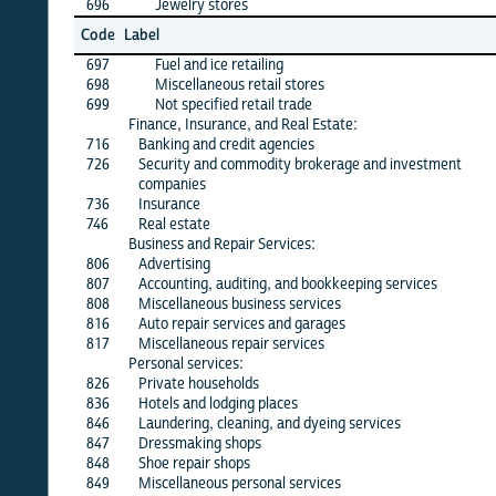
696
Jewelry stores
X
Jun
Code
Label
26
697
Fuel and ice retailing
X
698
Miscellaneous retail stores
X
699
Not specified retail trade
X
Finance, Insurance, and Real Estate:
716
Banking and credit agencies
X
726
Security and commodity brokerage and investment
X
companies
736
Insurance
X
746
Real estate
X
Business and Repair Services:
806
Advertising
X
807
Accounting, auditing, and bookkeeping services
X
808
Miscellaneous business services
X
816
Auto repair services and garages
X
817
Miscellaneous repair services
X
Personal services:
826
Private households
X
836
Hotels and lodging places
X
846
Laundering, cleaning, and dyeing services
X
847
Dressmaking shops
·
848
Shoe repair shops
·
849
Miscellaneous personal services
X