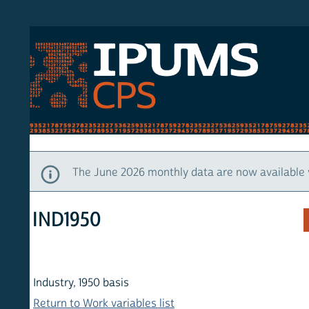
S CPS
HOM
The June 2026 monthly data are now available via IP
IND1950
Industry, 1950 basis
Return to Work variables list