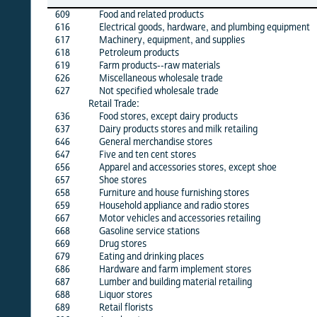
26
609
Food and related products
X
616
Electrical goods, hardware, and plumbing equipment
X
617
Machinery, equipment, and supplies
X
618
Petroleum products
X
619
Farm products--raw materials
X
626
Miscellaneous wholesale trade
X
627
Not specified wholesale trade
X
Retail Trade:
636
Food stores, except dairy products
X
637
Dairy products stores and milk retailing
·
646
General merchandise stores
X
647
Five and ten cent stores
·
656
Apparel and accessories stores, except shoe
X
657
Shoe stores
X
658
Furniture and house furnishing stores
X
659
Household appliance and radio stores
X
667
Motor vehicles and accessories retailing
X
668
Gasoline service stations
X
669
Drug stores
X
679
Eating and drinking places
X
686
Hardware and farm implement stores
X
687
Lumber and building material retailing
X
688
Liquor stores
X
689
Retail florists
X