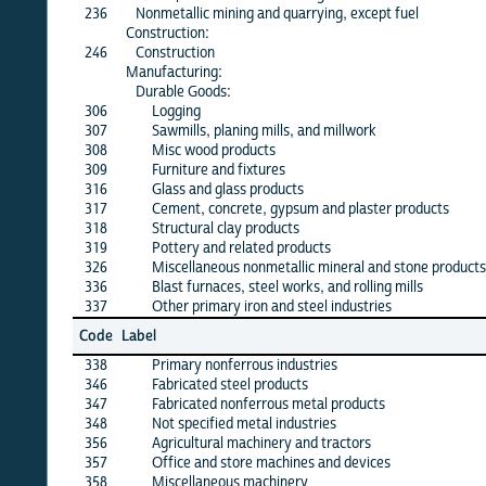
236
Nonmetallic mining and quarrying, except fuel
X
Construction:
246
Construction
X
Manufacturing:
Durable Goods:
306
Logging
X
307
Sawmills, planing mills, and millwork
X
308
Misc wood products
X
309
Furniture and fixtures
X
316
Glass and glass products
X
317
Cement, concrete, gypsum and plaster products
X
318
Structural clay products
X
319
Pottery and related products
X
326
Miscellaneous nonmetallic mineral and stone products
X
336
Blast furnaces, steel works, and rolling mills
X
337
Other primary iron and steel industries
X
Jun
Code
Label
26
338
Primary nonferrous industries
X
346
Fabricated steel products
X
347
Fabricated nonferrous metal products
X
348
Not specified metal industries
X
356
Agricultural machinery and tractors
X
357
Office and store machines and devices
·
358
Miscellaneous machinery
X