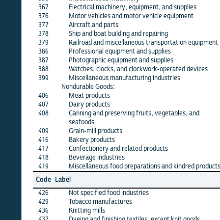
367
Electrical machinery, equipment, and supplies
X
376
Motor vehicles and motor vehicle equipment
X
377
Aircraft and parts
X
378
Ship and boat building and repairing
X
379
Railroad and miscellaneous transportation equipment
X
386
Professional equipment and supplies
X
387
Photographic equipment and supplies
·
388
Watches, clocks, and clockwork-operated devices
·
399
Miscellaneous manufacturing industries
X
Nondurable Goods:
406
Meat products
X
407
Dairy products
X
408
Canning and preserving fruits, vegetables, and
X
seafoods
409
Grain-mill products
X
416
Bakery products
X
417
Confectionery and related products
X
418
Beverage industries
X
419
Miscellaneous food preparations and kindred products
X
Jun
Code
Label
26
426
Not specified food industries
X
429
Tobacco manufactures
X
436
Knitting mills
X
437
Dyeing and finishing textiles, except knit goods
X