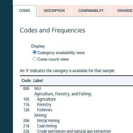
CODES
DESCRIPTION
COMPARABILITY
UNIVERSE
Codes and Frequencies
Display
Category availability view
Case-count view
An 'X' indicates the category is available for that sample
Jun
Code
Label
26
000
NIU
X
Agriculture, Forestry, and Fishing:
105
Agriculture
X
116
Forestry
X
126
Fisheries
X
Mining:
206
Metal mining
X
216
Coal mining
X
226
Crude petroleum and natural gas extraction
X