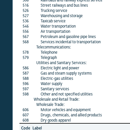
506
Railroads and railway express service
X
516
Street railways and bus lines
X
526
Trucking service
X
527
Warehousing and storage
X
536
Taxicab service
X
546
Water transportation
X
556
Air transportation
X
567
Petroleum and gasoline pipe lines
X
568
Services incidental to transportation
X
Telecommunications:
578
Telephone
X
579
Telegraph
X
Utilities and Sanitary Services:
586
Electric light and power
X
587
Gas and steam supply systems
X
588
Electric-gas utilities
X
596
Water supply
X
597
Sanitary services
X
598
Other and not specified utilities
X
Wholesale and Retail Trade:
Wholesale Trade:
606
Motor vehicles and equipment
X
607
Drugs, chemicals, and allied products
X
608
Dry goods apparel
X
Jun
Code
Label