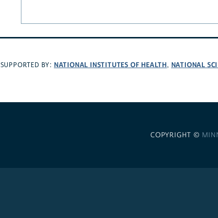
NATIONAL INSTITUTES OF HEALTH
NATIONAL SC
SUPPORTED BY:
,
COPYRIGHT ©
MIN