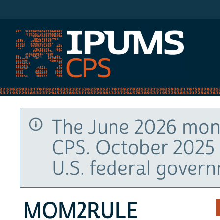
IPUMS CPS
The June 2026 mont
CPS. October 2025 
U.S. federal gover
MOM2RULE