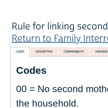
Rule for linking secon
Return to Family Interr
CODES
DESCRIPTION
COMPARABILITY
UNIVERSE
Codes
00 = No second mother
the household.